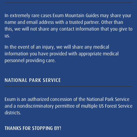
In extremely rare cases Exum Mountain Guides may share your
name and email address with a trusted partner. Other than
this, we will not share any contact information that you give to
us.
In the event of an injury, we will share any medical
information you have provided with appropriate medical
personnel providing care.
NATIONAL PARK SERVICE
Exum is an authorized concession of the National Park Service
and a nondiscriminatory permittee of multiple US Forest Service
districts.
THANKS FOR STOPPING BY!