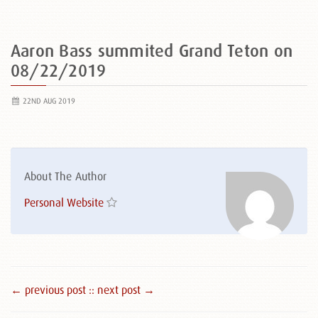
Aaron Bass summited Grand Teton on
08/22/2019
22ND AUG 2019
About The Author
Personal Website
← previous post :
: next post →