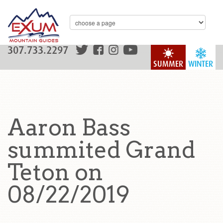
307.733.2297
SUMMER
WINTER
Aaron Bass
summited Grand
Teton on
08/22/2019