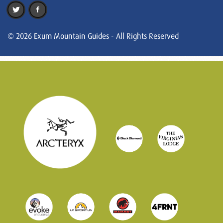
© 2026 Exum Mountain Guides - All Rights Reserved