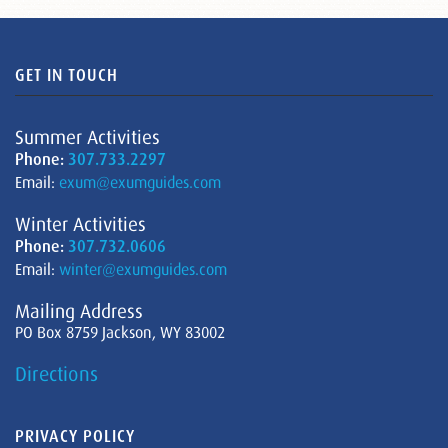
GET IN TOUCH
Summer Activities
Phone:
307.733.2297
Email:
exum@exumguides.com
Winter Activities
Phone:
307.732.0606
Email:
winter@exumguides.com
Mailing Address
PO Box 8759 Jackson, WY 83002
Directions
PRIVACY POLICY