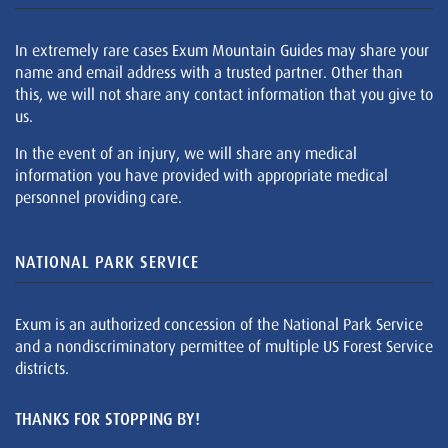
In extremely rare cases Exum Mountain Guides may share your
name and email address with a trusted partner. Other than
this, we will not share any contact information that you give to
us.
In the event of an injury, we will share any medical
information you have provided with appropriate medical
personnel providing care.
NATIONAL PARK SERVICE
Exum is an authorized concession of the National Park Service
and a nondiscriminatory permittee of multiple US Forest Service
districts.
THANKS FOR STOPPING BY!