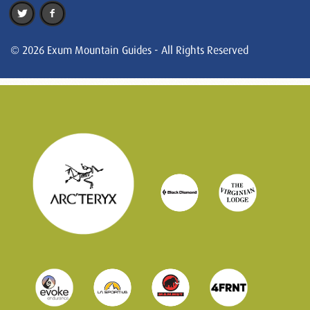
© 2026 Exum Mountain Guides - All Rights Reserved