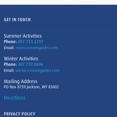
GET IN TOUCH
Summer Activities
Phone:
307.733.2297
Email:
exum@exumguides.com
Winter Activities
Phone:
307.732.0606
Email:
winter@exumguides.com
Mailing Address
PO Box 8759 Jackson, WY 83002
Directions
PRIVACY POLICY