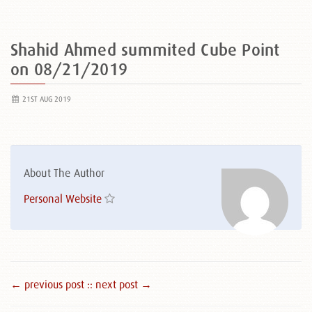
Shahid Ahmed summited Cube Point
on 08/21/2019
21ST AUG 2019
About The Author
Personal Website
← previous post :
: next post →