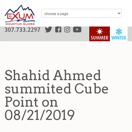
307.733.2297
SUMMER
WINTER
Shahid Ahmed
summited Cube
Point on
08/21/2019