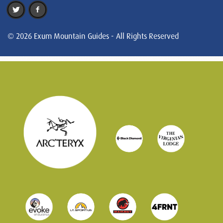
© 2026 Exum Mountain Guides - All Rights Reserved