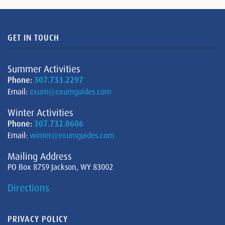
GET IN TOUCH
Summer Activities
Phone:
307.733.2297
Email:
exum@exumguides.com
Winter Activities
Phone:
307.732.0606
Email:
winter@exumguides.com
Mailing Address
PO Box 8759 Jackson, WY 83002
Directions
PRIVACY POLICY