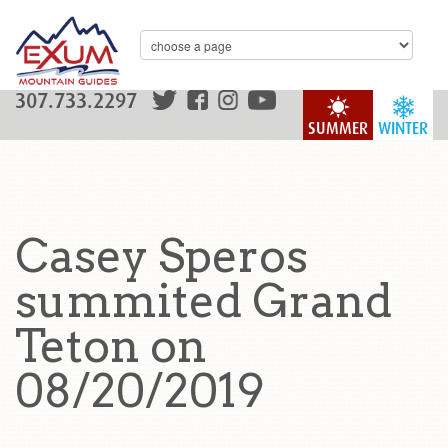
307.733.2297
SUMMER
WINTER
Casey Speros
summited Grand
Teton on
08/20/2019