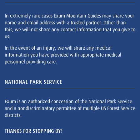
In extremely rare cases Exum Mountain Guides may share your
name and email address with a trusted partner. Other than
this, we will not share any contact information that you give to
us.
In the event of an injury, we will share any medical
information you have provided with appropriate medical
personnel providing care.
NATIONAL PARK SERVICE
Exum is an authorized concession of the National Park Service
and a nondiscriminatory permittee of multiple US Forest Service
districts.
THANKS FOR STOPPING BY!