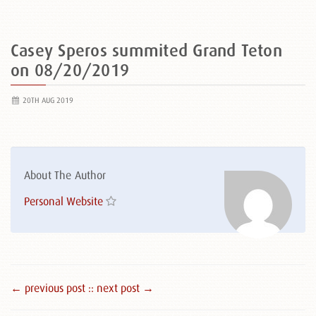
Casey Speros summited Grand Teton
on 08/20/2019
20TH AUG 2019
About The Author
Personal Website
← previous post :
: next post →