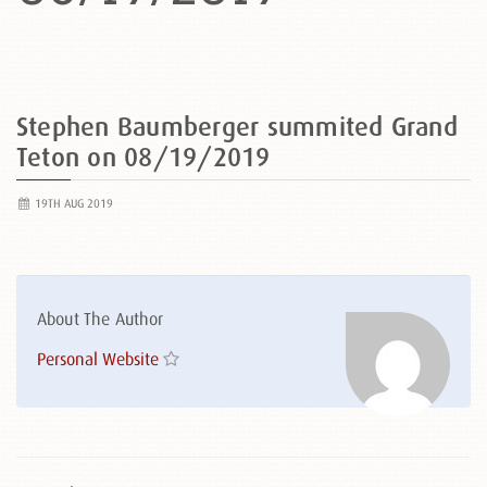
Stephen Baumberger summited Grand
Teton on 08/19/2019
19TH AUG 2019
About The Author
Personal Website