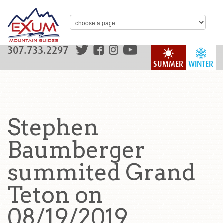
307.733.2297
SUMMER
WINTER
Stephen
Baumberger
summited Grand
Teton on
08/19/2019