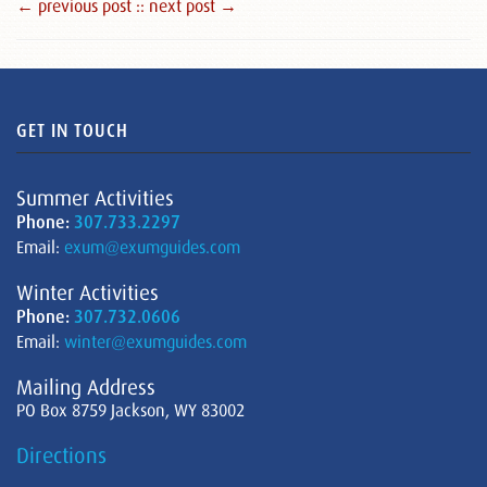
← previous post :
: next post →
GET IN TOUCH
Summer Activities
Phone:
307.733.2297
Email:
exum@exumguides.com
Winter Activities
Phone:
307.732.0606
Email:
winter@exumguides.com
Mailing Address
PO Box 8759 Jackson, WY 83002
Directions