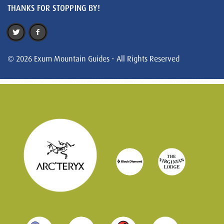
THANKS FOR STOPPING BY!
© 2026 Exum Mountain Guides - All Rights Reserved