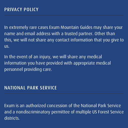
PRIVACY POLICY
In extremely rare cases Exum Mountain Guides may share your
name and email address with a trusted partner. Other than
this, we will not share any contact information that you give to
us.
In the event of an injury, we will share any medical
information you have provided with appropriate medical
personnel providing care.
NATIONAL PARK SERVICE
Exum is an authorized concession of the National Park Service
and a nondiscriminatory permittee of multiple US Forest Service
districts.