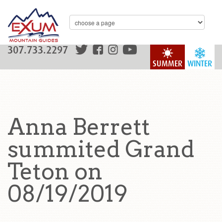
307.733.2297
SUMMER
WINTER
Anna Berrett
summited Grand
Teton on
08/19/2019