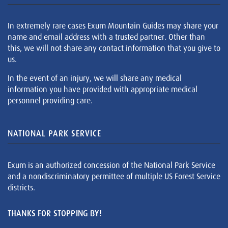
In extremely rare cases Exum Mountain Guides may share your
name and email address with a trusted partner. Other than
this, we will not share any contact information that you give to
us.
In the event of an injury, we will share any medical
information you have provided with appropriate medical
personnel providing care.
NATIONAL PARK SERVICE
Exum is an authorized concession of the National Park Service
and a nondiscriminatory permittee of multiple US Forest Service
districts.
THANKS FOR STOPPING BY!