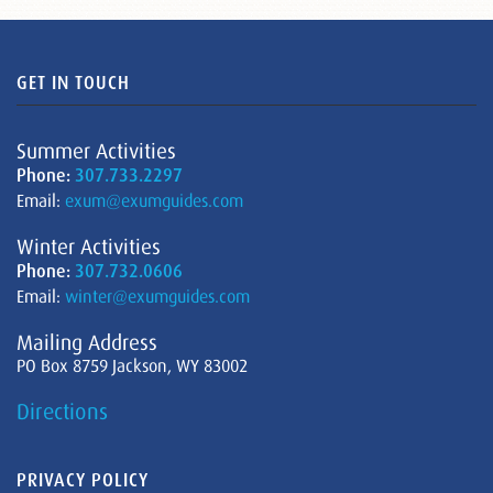
GET IN TOUCH
Summer Activities
Phone:
307.733.2297
Email:
exum@exumguides.com
Winter Activities
Phone:
307.732.0606
Email:
winter@exumguides.com
Mailing Address
PO Box 8759 Jackson, WY 83002
Directions
PRIVACY POLICY