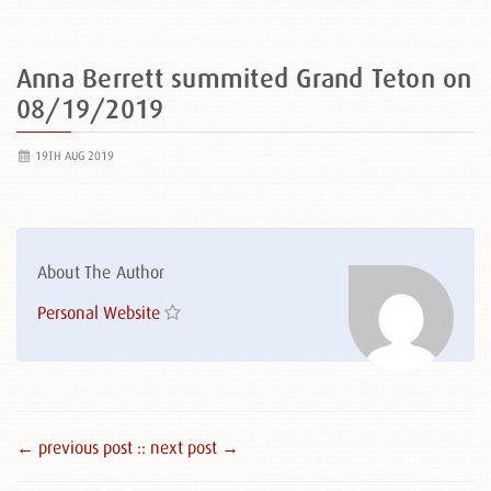
Anna Berrett summited Grand Teton on
08/19/2019
19TH AUG 2019
About The Author
Personal Website
← previous post :
: next post →