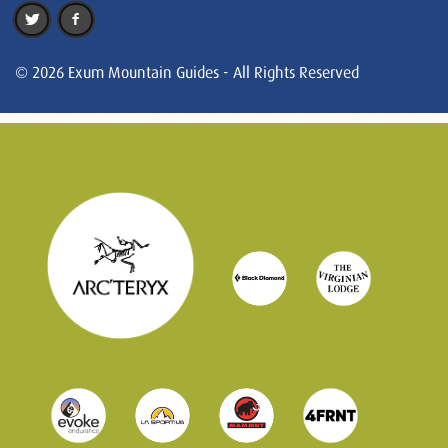
© 2026 Exum Mountain Guides - All Rights Reserved