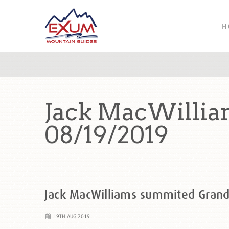
H
Jack MacWillia
08/19/2019
Jack MacWilliams summited Gran
19TH AUG 2019