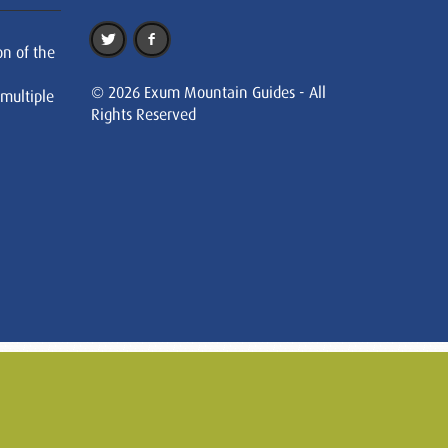
on of the
© 2026 Exum Mountain Guides - All
 multiple
Rights Reserved