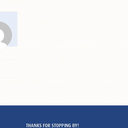
THANKS FOR STOPPING BY!