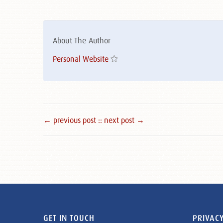
About The Author
Personal Website
← previous post :
: next post →
GET IN TOUCH
PRIVACY