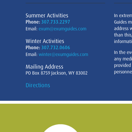
Summer Activities
In extre
Phone:
307.733.2297
Guides m
address w
Email:
exum@exumguides.com
than this
Winter Activities
informati
Phone:
307.732.0606
In the ev
Email:
winter@exumguides.com
any medi
provided
Mailing Address
personnel
PO Box 8759 Jackson, WY 83002
Directions