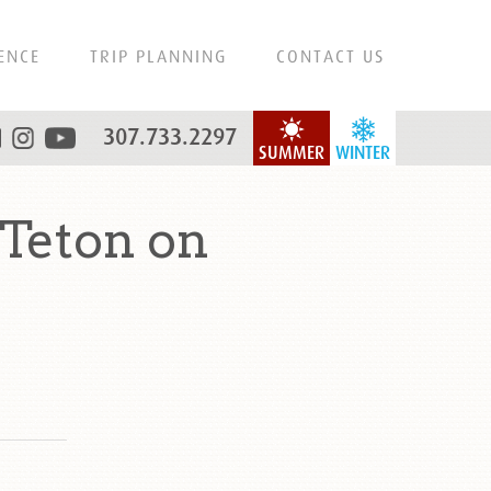
ENCE
TRIP PLANNING
CONTACT US
307.733.2297
SUMMER
WINTER
Teton on