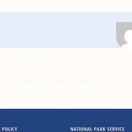
 POLICY
NATIONAL PARK SERVICE