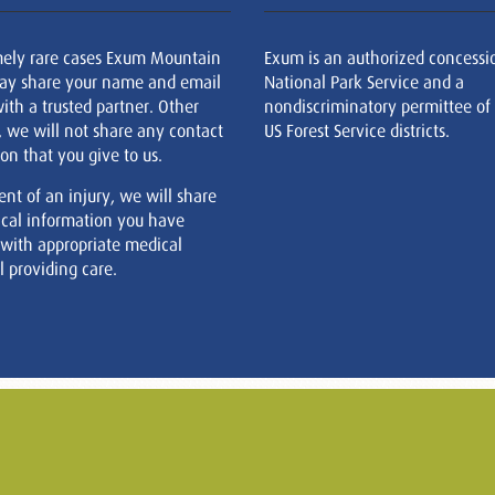
mely rare cases Exum Mountain
Exum is an authorized concessi
ay share your name and email
National Park Service and a
ith a trusted partner. Other
nondiscriminatory permittee of
, we will not share any contact
US Forest Service districts.
on that you give to us.
ent of an injury, we will share
cal information you have
 with appropriate medical
 providing care.