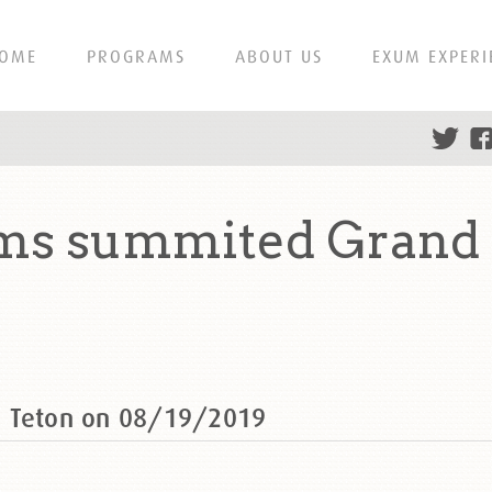
OME
PROGRAMS
ABOUT US
EXUM EXPERI
ms summited Grand 
d Teton on 08/19/2019