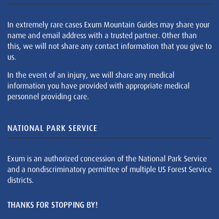
In extremely rare cases Exum Mountain Guides may share your
name and email address with a trusted partner. Other than
this, we will not share any contact information that you give to
us.
In the event of an injury, we will share any medical
information you have provided with appropriate medical
personnel providing care.
NATIONAL PARK SERVICE
Exum is an authorized concession of the National Park Service
and a nondiscriminatory permittee of multiple US Forest Service
districts.
THANKS FOR STOPPING BY!