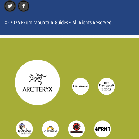
© 2026 Exum Mountain Guides - All Rights Reserved