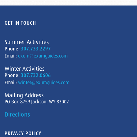
GET IN TOUCH
Summer Activities
Phone:
307.733.2297
Email:
exum@exumguides.com
Winter Activities
Phone:
307.732.0606
Email:
winter@exumguides.com
Mailing Address
PO Box 8759 Jackson, WY 83002
Directions
PRIVACY POLICY