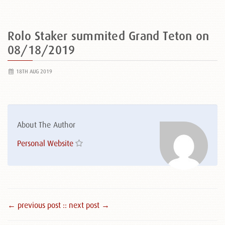
Rolo Staker summited Grand Teton on
08/18/2019
18TH AUG 2019
About The Author
Personal Website
← previous post :
: next post →