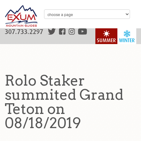
307.733.2297
SUMMER
WINTER
Rolo Staker
summited Grand
Teton on
08/18/2019