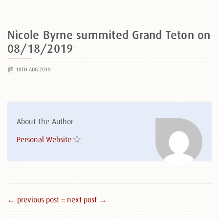
Nicole Byrne summited Grand Teton on
08/18/2019
18TH AUG 2019
About The Author
Personal Website
← previous post :
: next post →