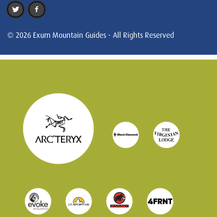
© 2026 Exum Mountain Guides - All Rights Reserved