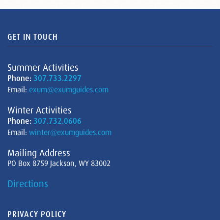
GET IN TOUCH
Summer Activities
Phone:
307.733.2297
Email:
exum@exumguides.com
Winter Activities
Phone:
307.732.0606
Email:
winter@exumguides.com
Mailing Address
PO Box 8759 Jackson, WY 83002
Directions
PRIVACY POLICY