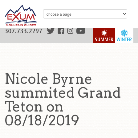
307.733.2297
SUMMER
WINTER
Nicole Byrne
summited Grand
Teton on
08/18/2019