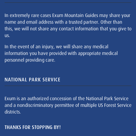
In extremely rare cases Exum Mountain Guides may share your
name and email address with a trusted partner. Other than
this, we will not share any contact information that you give to
us.
In the event of an injury, we will share any medical
information you have provided with appropriate medical
personnel providing care.
NATIONAL PARK SERVICE
Exum is an authorized concession of the National Park Service
and a nondiscriminatory permittee of multiple US Forest Service
districts.
THANKS FOR STOPPING BY!