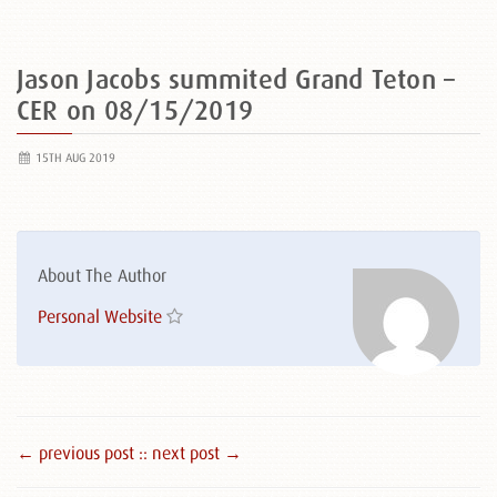
Jason Jacobs summited Grand Teton –
CER on 08/15/2019
15TH AUG 2019
About The Author
Personal Website
← previous post :
: next post →