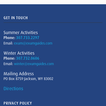
GET IN TOUCH
Summer Activities
Phone:
307.733.2297
Email:
exum@exumguides.com
Winter Activities
Phone:
307.732.0606
Email:
winter@exumguides.com
Mailing Address
PO Box 8759 Jackson, WY 83002
Directions
PRIVACY POLICY