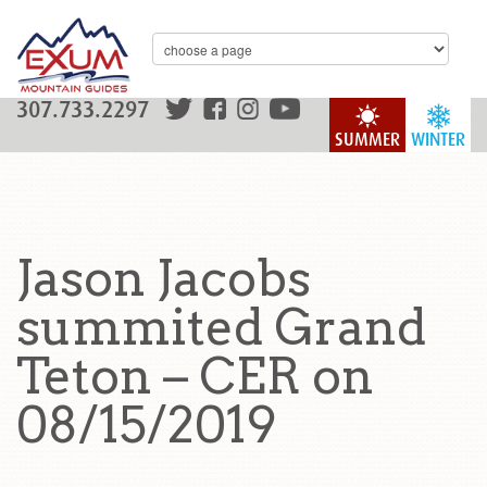
307.733.2297
SUMMER
WINTER
Jason Jacobs
summited Grand
Teton – CER on
08/15/2019