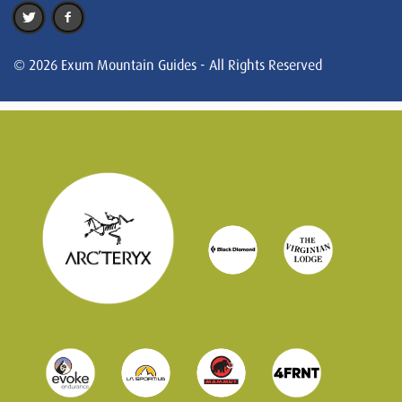
© 2026 Exum Mountain Guides - All Rights Reserved