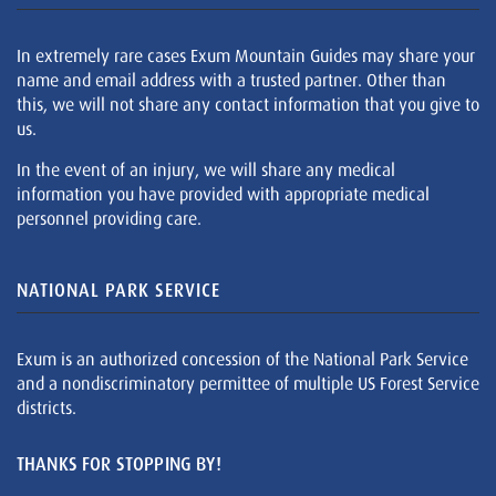
In extremely rare cases Exum Mountain Guides may share your
name and email address with a trusted partner. Other than
this, we will not share any contact information that you give to
us.
In the event of an injury, we will share any medical
information you have provided with appropriate medical
personnel providing care.
NATIONAL PARK SERVICE
Exum is an authorized concession of the National Park Service
and a nondiscriminatory permittee of multiple US Forest Service
districts.
THANKS FOR STOPPING BY!