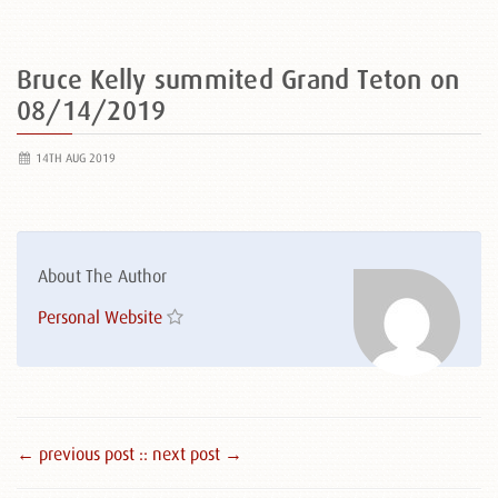
Bruce Kelly summited Grand Teton on
08/14/2019
14TH AUG 2019
About The Author
Personal Website
← previous post :
: next post →