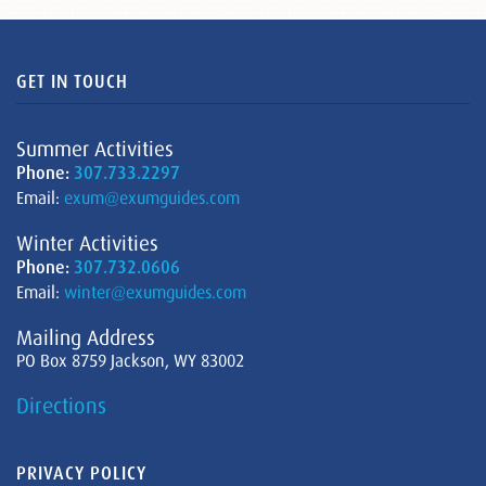
GET IN TOUCH
Summer Activities
Phone:
307.733.2297
Email:
exum@exumguides.com
Winter Activities
Phone:
307.732.0606
Email:
winter@exumguides.com
Mailing Address
PO Box 8759 Jackson, WY 83002
Directions
PRIVACY POLICY