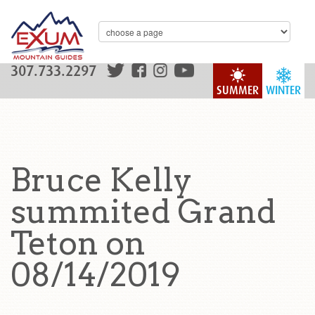
307.733.2297
SUMMER
WINTER
Bruce Kelly
summited Grand
Teton on
08/14/2019