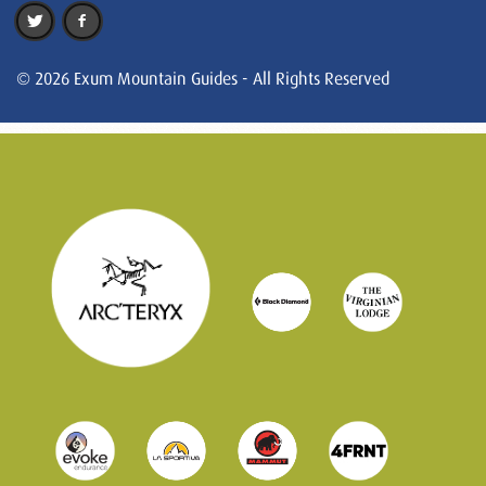
© 2026 Exum Mountain Guides - All Rights Reserved