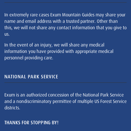
In extremely rare cases Exum Mountain Guides may share your
name and email address with a trusted partner. Other than
this, we will not share any contact information that you give to
us.
In the event of an injury, we will share any medical
information you have provided with appropriate medical
personnel providing care.
NATIONAL PARK SERVICE
Exum is an authorized concession of the National Park Service
and a nondiscriminatory permittee of multiple US Forest Service
districts.
THANKS FOR STOPPING BY!