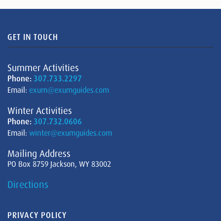
GET IN TOUCH
Summer Activities
Phone:
307.733.2297
Email:
exum@exumguides.com
Winter Activities
Phone:
307.732.0606
Email:
winter@exumguides.com
Mailing Address
PO Box 8759 Jackson, WY 83002
Directions
PRIVACY POLICY