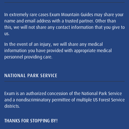
In extremely rare cases Exum Mountain Guides may share your
name and email address with a trusted partner. Other than
this, we will not share any contact information that you give to
us.
In the event of an injury, we will share any medical
information you have provided with appropriate medical
personnel providing care.
NATIONAL PARK SERVICE
Exum is an authorized concession of the National Park Service
and a nondiscriminatory permittee of multiple US Forest Service
districts.
THANKS FOR STOPPING BY!