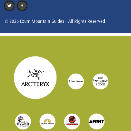
© 2026 Exum Mountain Guides - All Rights Reserved