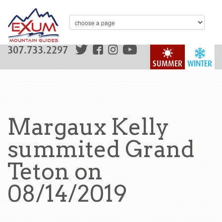
307.733.2297
SUMMER
WINTER
Margaux Kelly
summited Grand
Teton on
08/14/2019