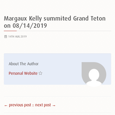
Margaux Kelly summited Grand Teton
on 08/14/2019
14TH AUG 2019
About The Author
Personal Website
← previous post :
: next post →