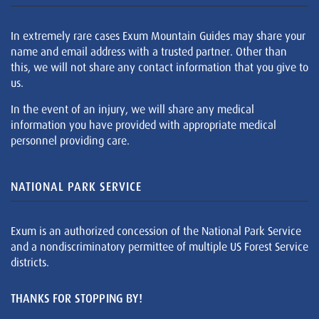
In extremely rare cases Exum Mountain Guides may share your
name and email address with a trusted partner. Other than
this, we will not share any contact information that you give to
us.
In the event of an injury, we will share any medical
information you have provided with appropriate medical
personnel providing care.
NATIONAL PARK SERVICE
Exum is an authorized concession of the National Park Service
and a nondiscriminatory permittee of multiple US Forest Service
districts.
THANKS FOR STOPPING BY!