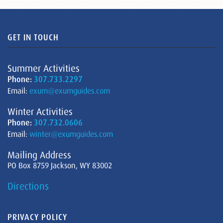
GET IN TOUCH
Summer Activities
Phone:
307.733.2297
Email:
exum@exumguides.com
Winter Activities
Phone:
307.732.0606
Email:
winter@exumguides.com
Mailing Address
PO Box 8759 Jackson, WY 83002
Directions
PRIVACY POLICY