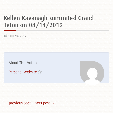
Kellen Kavanagh summited Grand
Teton on 08/14/2019
14TH AUG 2019
About The Author
Personal Website
← previous post :
: next post →