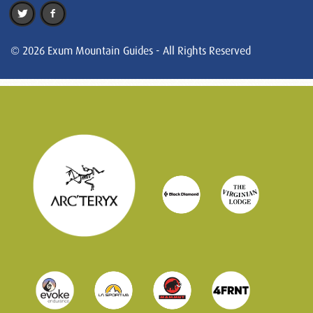
© 2026 Exum Mountain Guides - All Rights Reserved