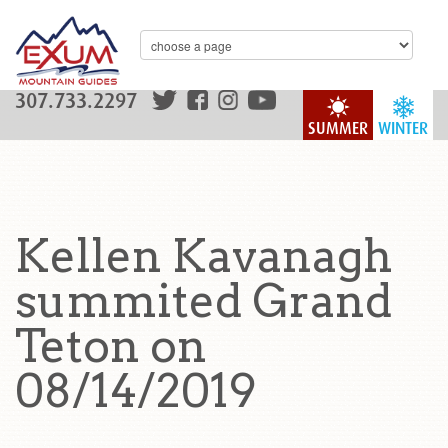
307.733.2297
SUMMER
WINTER
Kellen Kavanagh
summited Grand
Teton on
08/14/2019