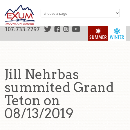
307.733.2297
SUMMER
WINTER
Jill Nehrbas
summited Grand
Teton on
08/13/2019