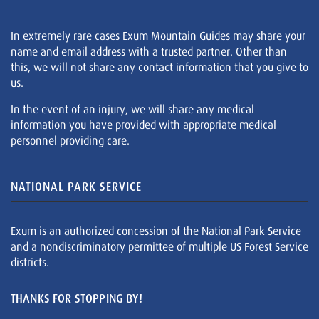
In extremely rare cases Exum Mountain Guides may share your
name and email address with a trusted partner. Other than
this, we will not share any contact information that you give to
us.
In the event of an injury, we will share any medical
information you have provided with appropriate medical
personnel providing care.
NATIONAL PARK SERVICE
Exum is an authorized concession of the National Park Service
and a nondiscriminatory permittee of multiple US Forest Service
districts.
THANKS FOR STOPPING BY!