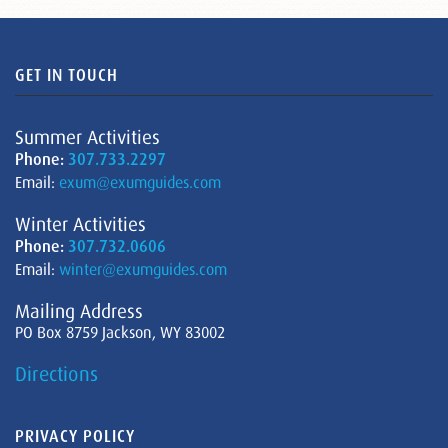
GET IN TOUCH
Summer Activities
Phone:
307.733.2297
Email:
exum@exumguides.com
Winter Activities
Phone:
307.732.0606
Email:
winter@exumguides.com
Mailing Address
PO Box 8759 Jackson, WY 83002
Directions
PRIVACY POLICY