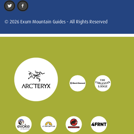
© 2026 Exum Mountain Guides - All Rights Reserved