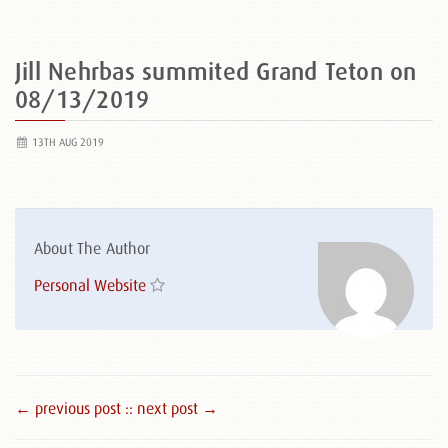
Jill Nehrbas summited Grand Teton on
08/13/2019
13TH AUG 2019
About The Author
Personal Website
← previous post :
: next post →