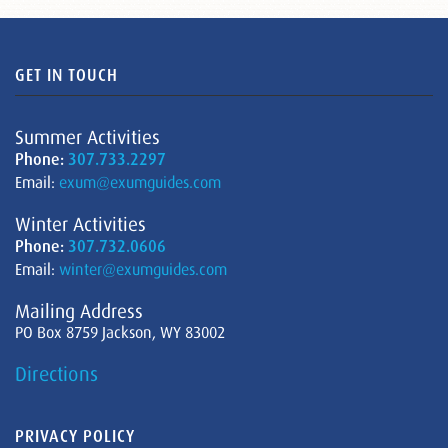
GET IN TOUCH
Summer Activities
Phone:
307.733.2297
Email:
exum@exumguides.com
Winter Activities
Phone:
307.732.0606
Email:
winter@exumguides.com
Mailing Address
PO Box 8759 Jackson, WY 83002
Directions
PRIVACY POLICY