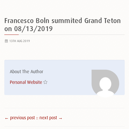
Francesco Boln summited Grand Teton
on 08/13/2019
13TH AUG 2019
About The Author
Personal Website
← previous post :
: next post →