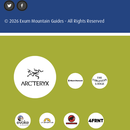
© 2026 Exum Mountain Guides - All Rights Reserved