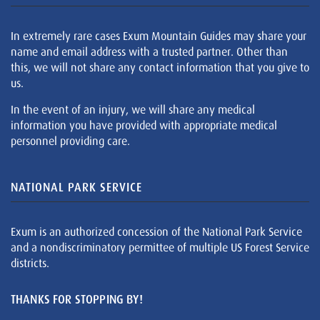
In extremely rare cases Exum Mountain Guides may share your
name and email address with a trusted partner. Other than
this, we will not share any contact information that you give to
us.
In the event of an injury, we will share any medical
information you have provided with appropriate medical
personnel providing care.
NATIONAL PARK SERVICE
Exum is an authorized concession of the National Park Service
and a nondiscriminatory permittee of multiple US Forest Service
districts.
THANKS FOR STOPPING BY!