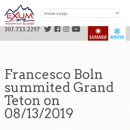
307.733.2297
SUMMER
WINTER
Francesco Boln
summited Grand
Teton on
08/13/2019