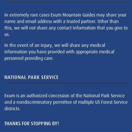
In extremely rare cases Exum Mountain Guides may share your
name and email address with a trusted partner. Other than
this, we will not share any contact information that you give to
us.
In the event of an injury, we will share any medical
information you have provided with appropriate medical
personnel providing care.
NATIONAL PARK SERVICE
Exum is an authorized concession of the National Park Service
and a nondiscriminatory permittee of multiple US Forest Service
districts.
THANKS FOR STOPPING BY!