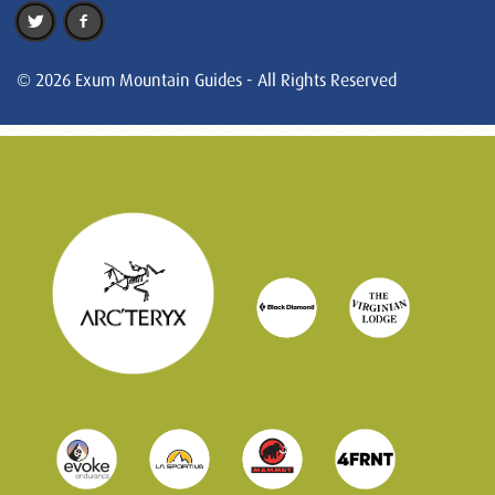
© 2026 Exum Mountain Guides - All Rights Reserved