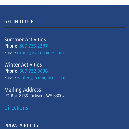
GET IN TOUCH
Summer Activities
Phone:
307.733.2297
Email:
exum@exumguides.com
Winter Activities
Phone:
307.732.0606
Email:
winter@exumguides.com
Mailing Address
PO Box 8759 Jackson, WY 83002
Directions
PRIVACY POLICY