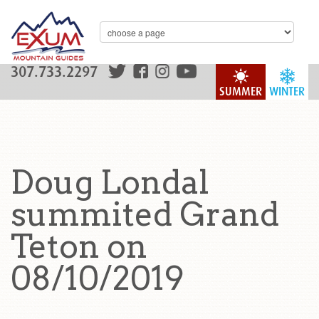
307.733.2297
SUMMER
WINTER
Doug Londal
summited Grand
Teton on
08/10/2019