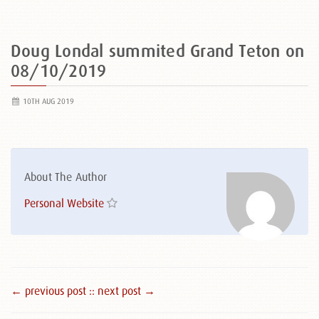
Doug Londal summited Grand Teton on
08/10/2019
10TH AUG 2019
About The Author
Personal Website
← previous post :
: next post →