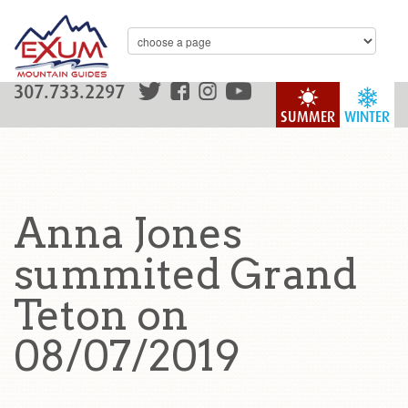
307.733.2297
SUMMER
WINTER
Anna Jones
summited Grand
Teton on
08/07/2019