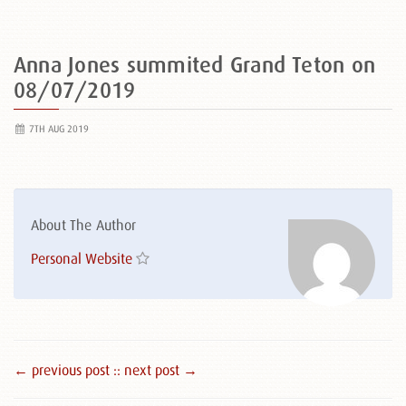
Anna Jones summited Grand Teton on
08/07/2019
7TH AUG 2019
About The Author
Personal Website
← previous post :
: next post →