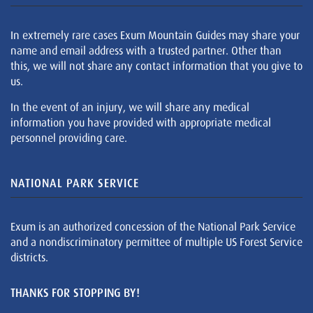
In extremely rare cases Exum Mountain Guides may share your
name and email address with a trusted partner. Other than
this, we will not share any contact information that you give to
us.
In the event of an injury, we will share any medical
information you have provided with appropriate medical
personnel providing care.
NATIONAL PARK SERVICE
Exum is an authorized concession of the National Park Service
and a nondiscriminatory permittee of multiple US Forest Service
districts.
THANKS FOR STOPPING BY!