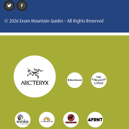
© 2026 Exum Mountain Guides - All Rights Reserved