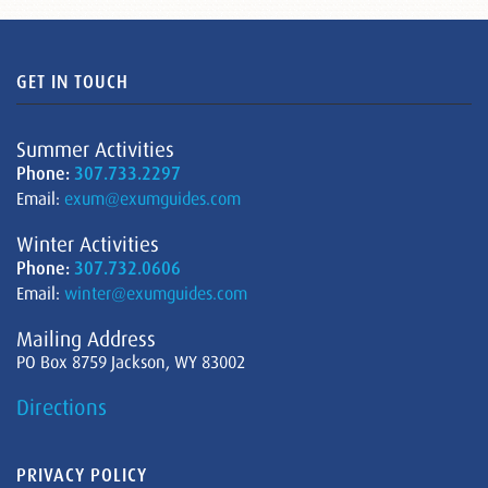
GET IN TOUCH
Summer Activities
Phone:
307.733.2297
Email:
exum@exumguides.com
Winter Activities
Phone:
307.732.0606
Email:
winter@exumguides.com
Mailing Address
PO Box 8759 Jackson, WY 83002
Directions
PRIVACY POLICY