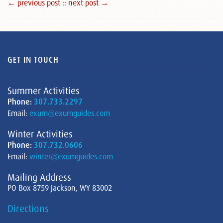
← previous post :
: next post →
GET IN TOUCH
Summer Activities
Phone:
307.733.2297
Email:
exum@exumguides.com
Winter Activities
Phone:
307.732.0606
Email:
winter@exumguides.com
Mailing Address
PO Box 8759 Jackson, WY 83002
Directions