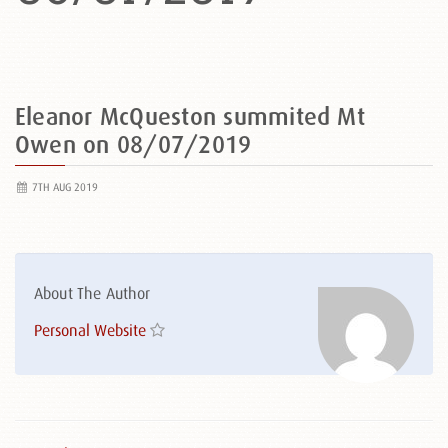
Eleanor McQueston summited Mt
Owen on 08/07/2019
7TH AUG 2019
About The Author
Personal Website