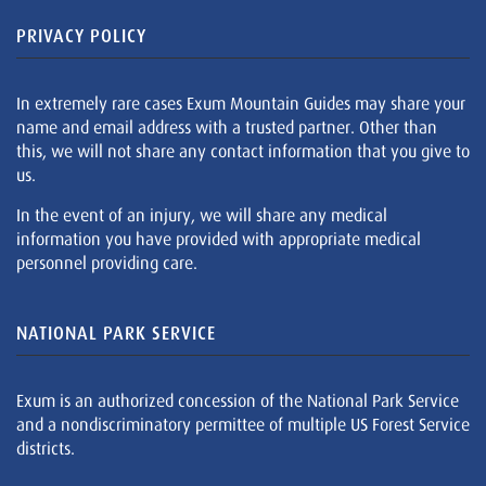
PRIVACY POLICY
In extremely rare cases Exum Mountain Guides may share your
name and email address with a trusted partner. Other than
this, we will not share any contact information that you give to
us.
In the event of an injury, we will share any medical
information you have provided with appropriate medical
personnel providing care.
NATIONAL PARK SERVICE
Exum is an authorized concession of the National Park Service
and a nondiscriminatory permittee of multiple US Forest Service
districts.