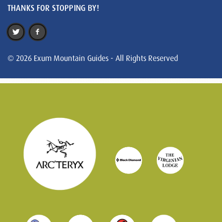
THANKS FOR STOPPING BY!
© 2026 Exum Mountain Guides - All Rights Reserved