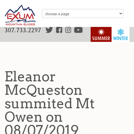
307.733.2297
SUMMER
WINTER
Eleanor
McQueston
summited Mt
Owen on
08/07/2019