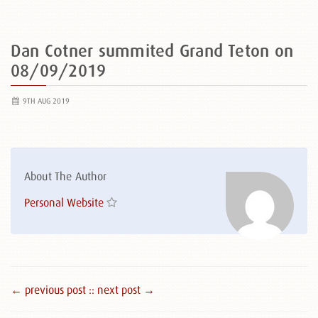
Dan Cotner summited Grand Teton on
08/09/2019
9TH AUG 2019
About The Author
Personal Website
← previous post :
: next post →