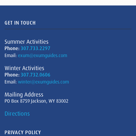
GET IN TOUCH
Summer Activities
Phone:
307.733.2297
Email:
exum@exumguides.com
Winter Activities
Phone:
307.732.0606
Email:
winter@exumguides.com
Mailing Address
PO Box 8759 Jackson, WY 83002
Directions
PRIVACY POLICY