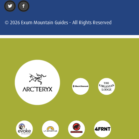
© 2026 Exum Mountain Guides - All Rights Reserved