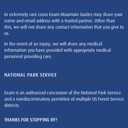
In extremely rare cases Exum Mountain Guides may share your
name and email address with a trusted partner. Other than
this, we will not share any contact information that you give to
us.
In the event of an injury, we will share any medical
information you have provided with appropriate medical
personnel providing care.
NATIONAL PARK SERVICE
Exum is an authorized concession of the National Park Service
and a nondiscriminatory permittee of multiple US Forest Service
districts.
THANKS FOR STOPPING BY!