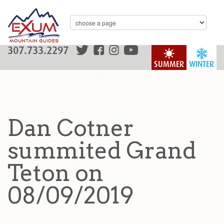
307.733.2297
SUMMER
WINTER
Dan Cotner
summited Grand
Teton on
08/09/2019