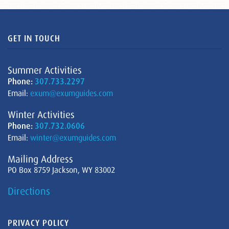
GET IN TOUCH
Summer Activities
Phone:
307.733.2297
Email:
exum@exumguides.com
Winter Activities
Phone:
307.732.0606
Email:
winter@exumguides.com
Mailing Address
PO Box 8759 Jackson, WY 83002
Directions
PRIVACY POLICY