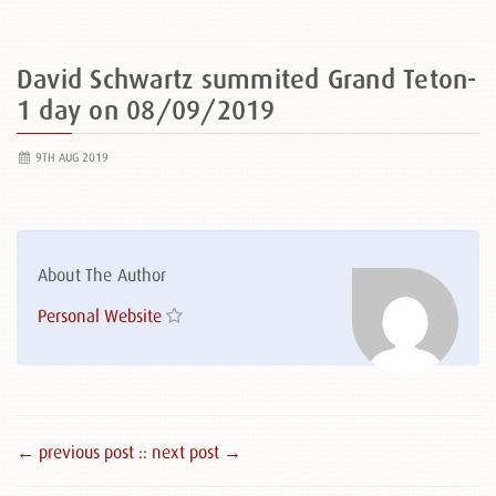
David Schwartz summited Grand Teton-
1 day on 08/09/2019
9TH AUG 2019
About The Author
Personal Website
← previous post :
: next post →