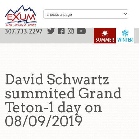
307.733.2297
SUMMER
WINTER
David Schwartz
summited Grand
Teton-1 day on
08/09/2019