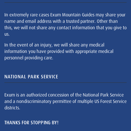
In extremely rare cases Exum Mountain Guides may share your
name and email address with a trusted partner. Other than
this, we will not share any contact information that you give to
us.
In the event of an injury, we will share any medical
information you have provided with appropriate medical
personnel providing care.
NATIONAL PARK SERVICE
Exum is an authorized concession of the National Park Service
and a nondiscriminatory permittee of multiple US Forest Service
districts.
THANKS FOR STOPPING BY!