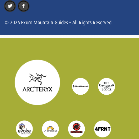
© 2026 Exum Mountain Guides - All Rights Reserved