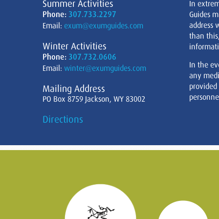
Summer Activities
In extre
Phone:
307.733.2297
Guides m
address w
Email:
exum@exumguides.com
than this
Winter Activities
informati
Phone:
307.732.0606
In the ev
Email:
winter@exumguides.com
any medi
provided
Mailing Address
personnel
PO Box 8759 Jackson, WY 83002
Directions