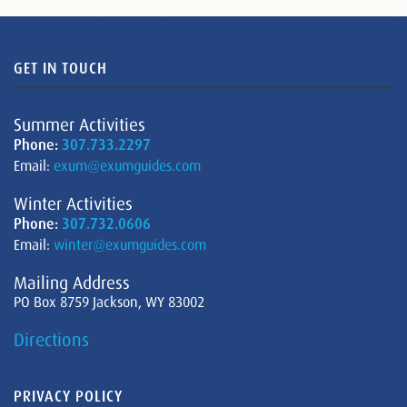
GET IN TOUCH
Summer Activities
Phone:
307.733.2297
Email:
exum@exumguides.com
Winter Activities
Phone:
307.732.0606
Email:
winter@exumguides.com
Mailing Address
PO Box 8759 Jackson, WY 83002
Directions
PRIVACY POLICY