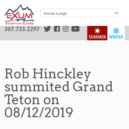
307.733.2297
SUMMER
WINTER
Rob Hinckley
summited Grand
Teton on
08/12/2019