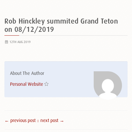
Rob Hinckley summited Grand Teton
on 08/12/2019
12TH AUG 2019
About The Author
Personal Website
← previous post :
: next post →