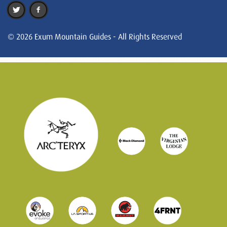
© 2026 Exum Mountain Guides - All Rights Reserved