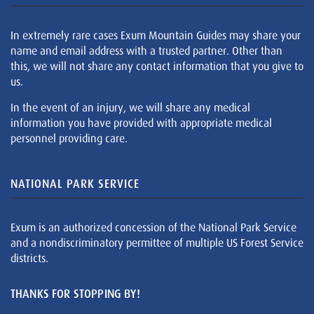
In extremely rare cases Exum Mountain Guides may share your
name and email address with a trusted partner. Other than
this, we will not share any contact information that you give to
us.
In the event of an injury, we will share any medical
information you have provided with appropriate medical
personnel providing care.
NATIONAL PARK SERVICE
Exum is an authorized concession of the National Park Service
and a nondiscriminatory permittee of multiple US Forest Service
districts.
THANKS FOR STOPPING BY!