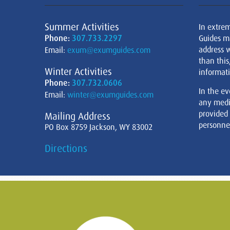
Summer Activities
In extre
Phone:
307.733.2297
Guides m
address w
Email:
exum@exumguides.com
than this
Winter Activities
informati
Phone:
307.732.0606
In the ev
Email:
winter@exumguides.com
any medi
provided
Mailing Address
personnel
PO Box 8759 Jackson, WY 83002
Directions