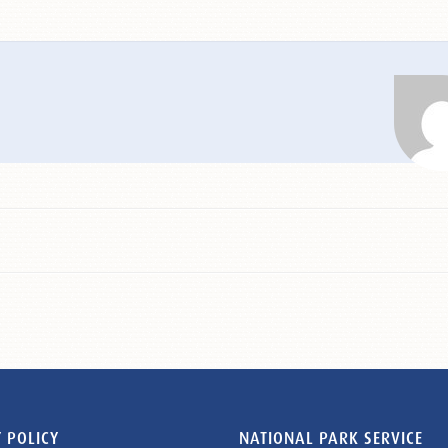
 POLICY
NATIONAL PARK SERVICE