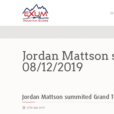
H
Jordan Mattson
08/12/2019
Jordan Mattson summited Grand 
12TH AUG 2019