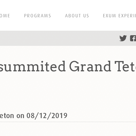
OME
PROGRAMS
ABOUT US
EXUM EXPERI
 summited Grand Tet
Teton on 08/12/2019