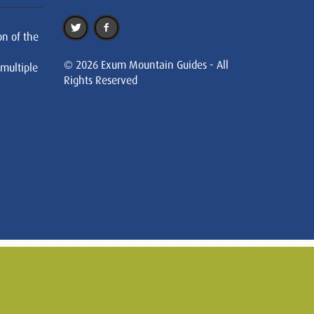
on of the
© 2026 Exum Mountain Guides - All
 multiple
Rights Reserved