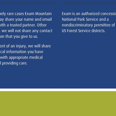
mely rare cases Exum Mountain
Exum is an authorized concessi
ay share your name and email
National Park Service and a
ith a trusted partner. Other
nondiscriminatory permittee of
, we will not share any contact
US Forest Service districts.
on that you give to us.
ent of an injury, we will share
cal information you have
 with appropriate medical
 providing care.