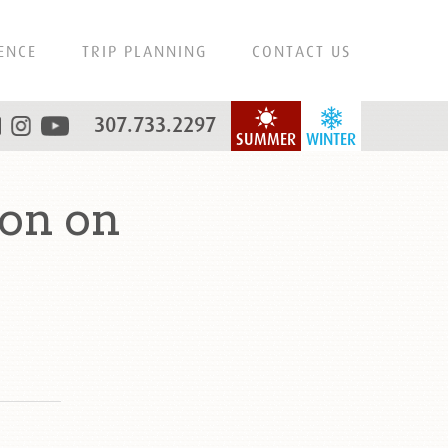
ENCE
TRIP PLANNING
CONTACT US
307.733.2297
SUMMER
WINTER
on on