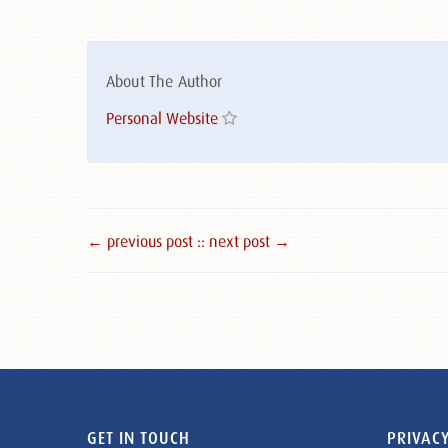
About The Author
Personal Website
← previous post :
: next post →
GET IN TOUCH
PRIVACY