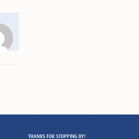
THANKS FOR STOPPING BY!