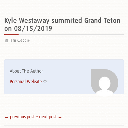
Kyle Westaway summited Grand Teton
on 08/15/2019
15TH AUG 2019
About The Author
Personal Website
← previous post :
: next post →