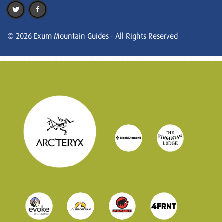
© 2026 Exum Mountain Guides - All Rights Reserved