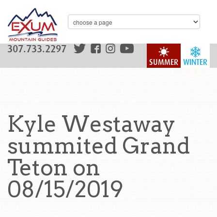
307.733.2297
SUMMER
WINTER
Kyle Westaway
summited Grand
Teton on
08/15/2019