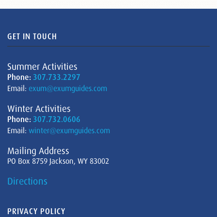
GET IN TOUCH
Summer Activities
Phone:
307.733.2297
Email:
exum@exumguides.com
Winter Activities
Phone:
307.732.0606
Email:
winter@exumguides.com
Mailing Address
PO Box 8759 Jackson, WY 83002
Directions
PRIVACY POLICY