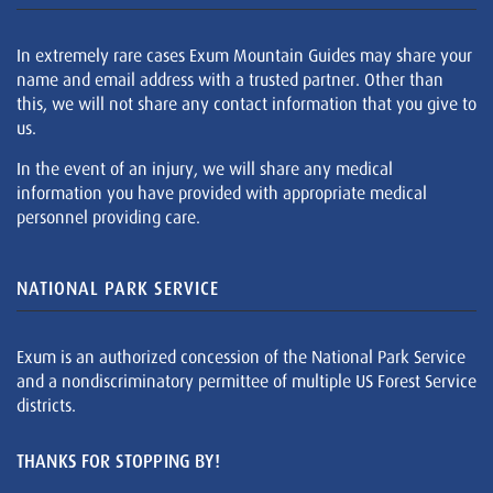
In extremely rare cases Exum Mountain Guides may share your
name and email address with a trusted partner. Other than
this, we will not share any contact information that you give to
us.
In the event of an injury, we will share any medical
information you have provided with appropriate medical
personnel providing care.
NATIONAL PARK SERVICE
Exum is an authorized concession of the National Park Service
and a nondiscriminatory permittee of multiple US Forest Service
districts.
THANKS FOR STOPPING BY!