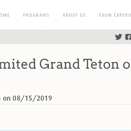
OME
PROGRAMS
ABOUT US
EXUM EXPERI
mited Grand Teton o
n on 08/15/2019