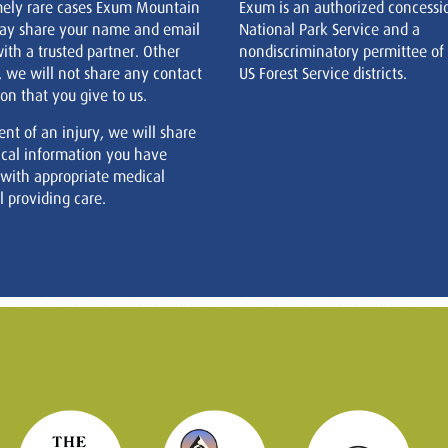
mely rare cases Exum Mountain
Exum is an authorized concessi
ay share your name and email
National Park Service and a
ith a trusted partner. Other
nondiscriminatory permittee of
, we will not share any contact
US Forest Service districts.
on that you give to us.
ent of an injury, we will share
cal information you have
 with appropriate medical
 providing care.