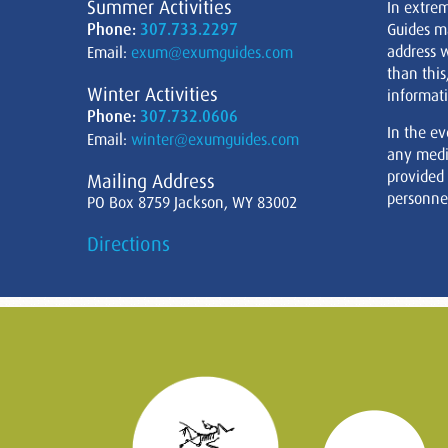
Summer Activities
In extre
Phone:
307.733.2297
Guides m
address w
Email:
exum@exumguides.com
than this
Winter Activities
informati
Phone:
307.732.0606
In the ev
Email:
winter@exumguides.com
any medi
provided
Mailing Address
personnel
PO Box 8759 Jackson, WY 83002
Directions