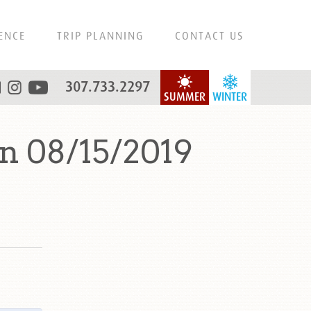
ENCE
TRIP PLANNING
CONTACT US
307.733.2297
SUMMER
WINTER
n 08/15/2019