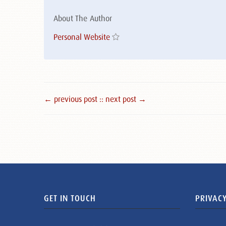
About The Author
Personal Website
← previous post :
: next post →
GET IN TOUCH
PRIVACY