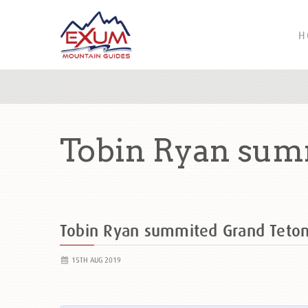
H
Tobin Ryan sum
Tobin Ryan summited Grand Teto
15TH AUG 2019