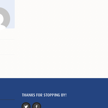
THANKS FOR STOPPING BY!