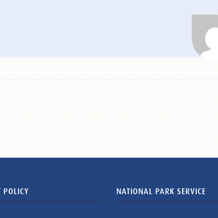
 POLICY
NATIONAL PARK SERVICE