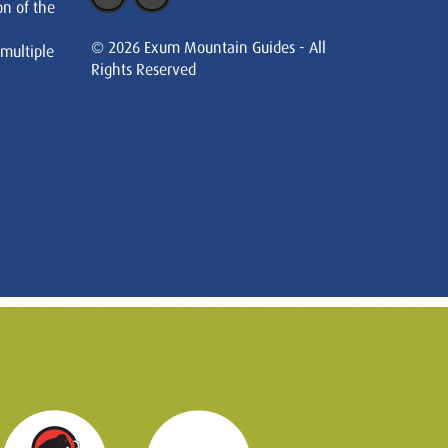
on of the
© 2026 Exum Mountain Guides - All
 multiple
Rights Reserved