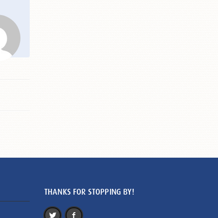
THANKS FOR STOPPING BY!