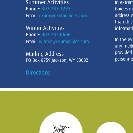
Summer Activities
In extre
Phone:
307.733.2297
Guides m
address w
Email:
exum@exumguides.com
than this
Winter Activities
informati
Phone:
307.732.0606
In the ev
Email:
winter@exumguides.com
any medi
provided
Mailing Address
personnel
PO Box 8759 Jackson, WY 83002
Directions