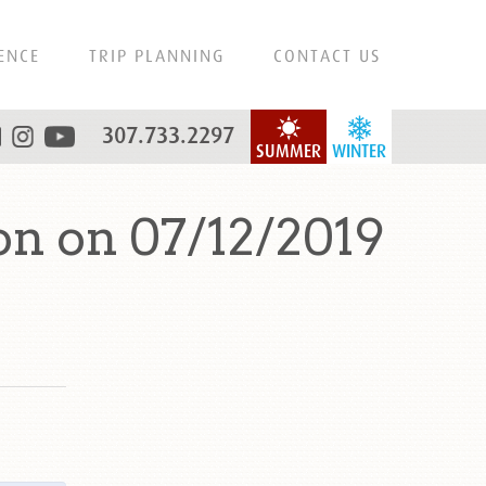
ENCE
TRIP PLANNING
CONTACT US
307.733.2297
SUMMER
WINTER
n on 07/12/2019