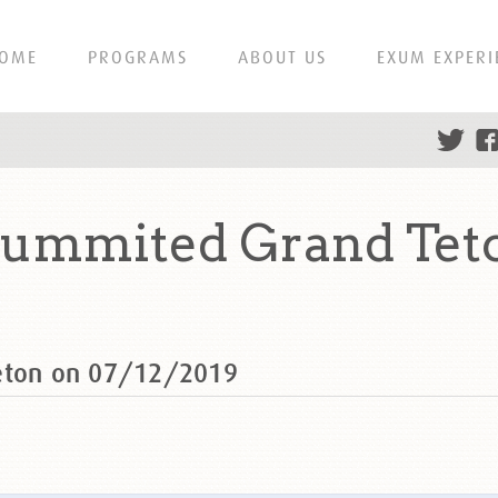
OME
PROGRAMS
ABOUT US
EXUM EXPERI
summited Grand Teto
Teton on 07/12/2019