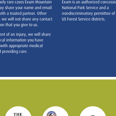
mely rare cases Exum Mountain
Exum is an authorized concessi
ay share your name and email
National Park Service and a
ith a trusted partner. Other
nondiscriminatory permittee of
, we will not share any contact
US Forest Service districts.
on that you give to us.
ent of an injury, we will share
cal information you have
 with appropriate medical
 providing care.