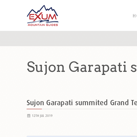
H
Sujon Garapati 
Sujon Garapati summited Grand 
12TH JUL 2019