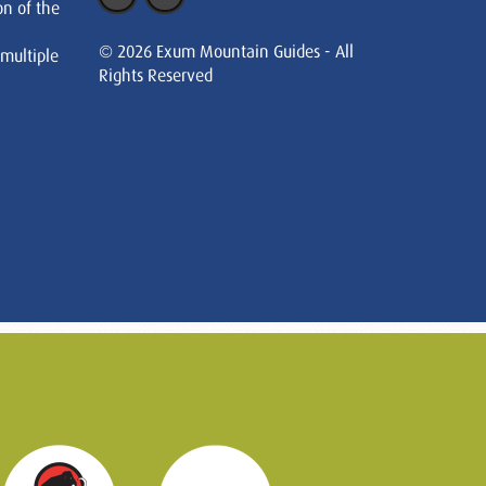
on of the
© 2026 Exum Mountain Guides - All
 multiple
Rights Reserved