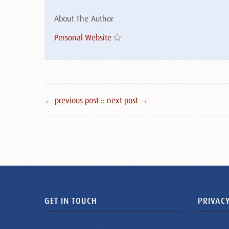
About The Author
Personal Website
← previous post :
: next post →
GET IN TOUCH
PRIVACY