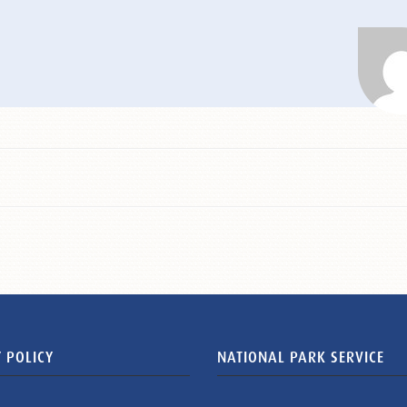
 POLICY
NATIONAL PARK SERVICE