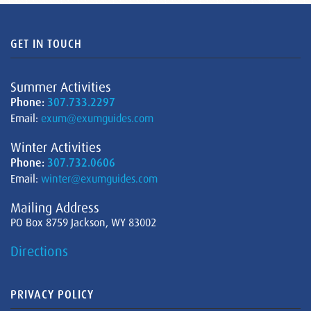
GET IN TOUCH
Summer Activities
Phone:
307.733.2297
Email:
exum@exumguides.com
Winter Activities
Phone:
307.732.0606
Email:
winter@exumguides.com
Mailing Address
PO Box 8759 Jackson, WY 83002
Directions
PRIVACY POLICY