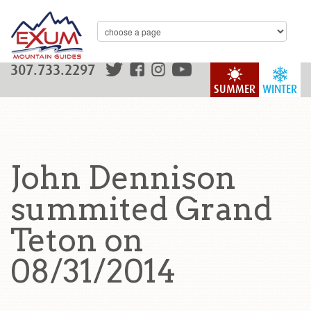
307.733.2297
SUMMER
WINTER
John Dennison
summited Grand
Teton on
08/31/2014