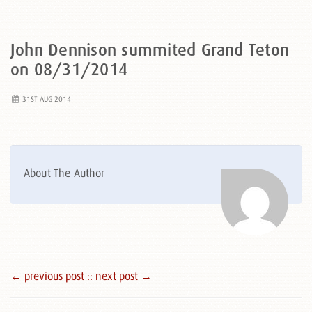
John Dennison summited Grand Teton
on 08/31/2014
31ST AUG 2014
About The Author
← previous post :
: next post →