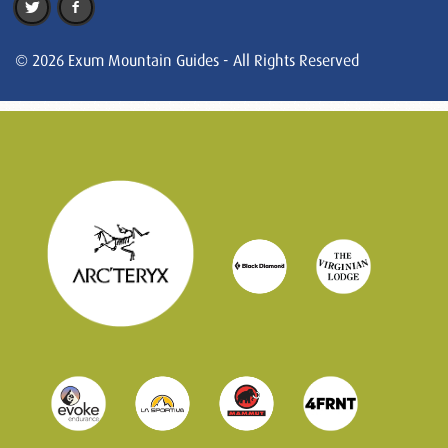
© 2026 Exum Mountain Guides - All Rights Reserved