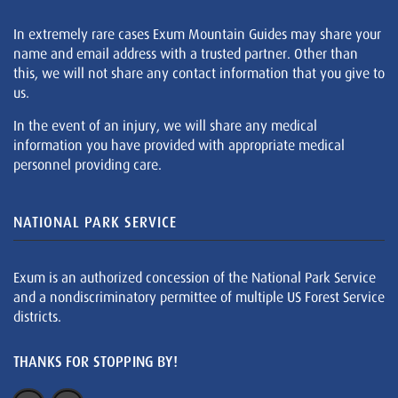
In extremely rare cases Exum Mountain Guides may share your
name and email address with a trusted partner. Other than
this, we will not share any contact information that you give to
us.
In the event of an injury, we will share any medical
information you have provided with appropriate medical
personnel providing care.
NATIONAL PARK SERVICE
Exum is an authorized concession of the National Park Service
and a nondiscriminatory permittee of multiple US Forest Service
districts.
THANKS FOR STOPPING BY!