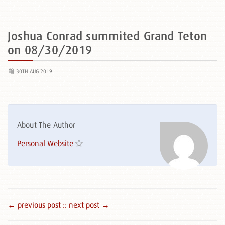
Joshua Conrad summited Grand Teton
on 08/30/2019
30TH AUG 2019
About The Author
Personal Website
← previous post :
: next post →