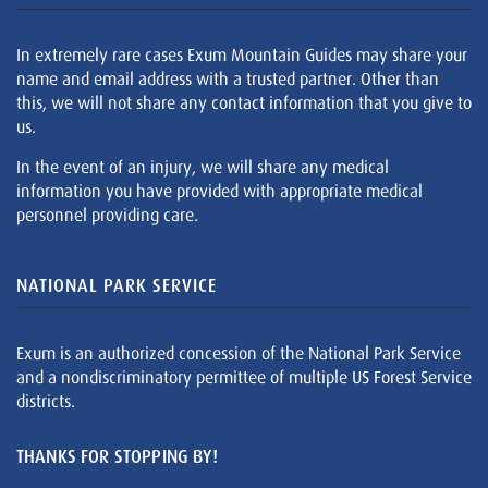
In extremely rare cases Exum Mountain Guides may share your
name and email address with a trusted partner. Other than
this, we will not share any contact information that you give to
us.
In the event of an injury, we will share any medical
information you have provided with appropriate medical
personnel providing care.
NATIONAL PARK SERVICE
Exum is an authorized concession of the National Park Service
and a nondiscriminatory permittee of multiple US Forest Service
districts.
THANKS FOR STOPPING BY!