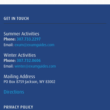
GET IN TOUCH
Summer Activities
Phone:
307.733.2297
Email:
exum@exumguides.com
Winter Activities
Phone:
307.732.0606
Email:
winter@exumguides.com
Mailing Address
PO Box 8759 Jackson, WY 83002
Directions
PRIVACY POLICY