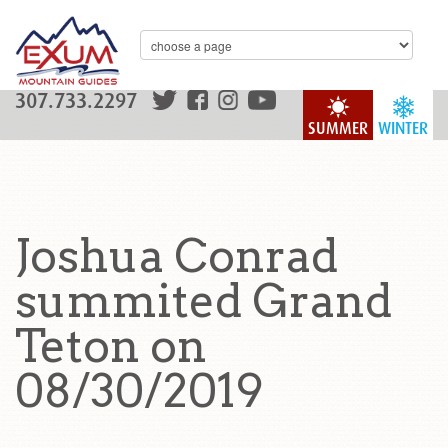
307.733.2297
SUMMER
WINTER
Joshua Conrad
summited Grand
Teton on
08/30/2019