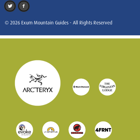
© 2026 Exum Mountain Guides - All Rights Reserved