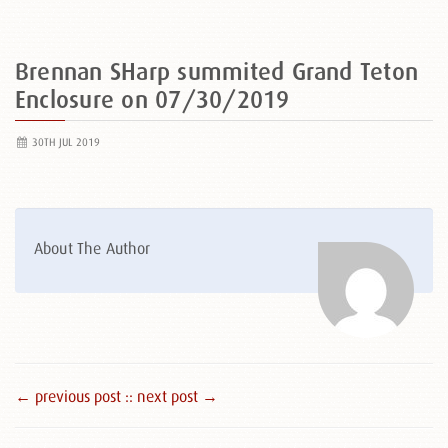
Brennan SHarp summited Grand Teton
Enclosure on 07/30/2019
30TH JUL 2019
About The Author
← previous post :
: next post →