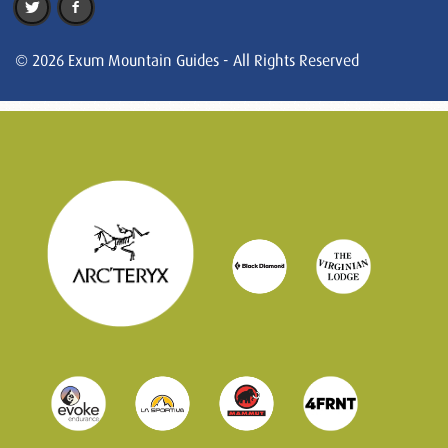
© 2026 Exum Mountain Guides - All Rights Reserved