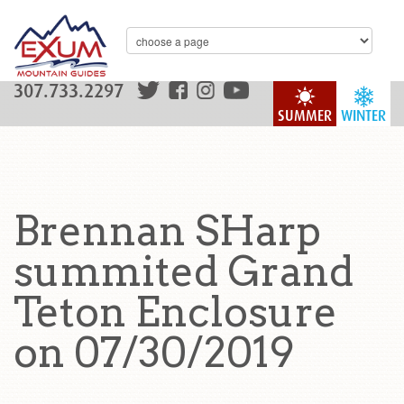
307.733.2297
SUMMER
WINTER
Brennan SHarp
summited Grand
Teton Enclosure
on 07/30/2019