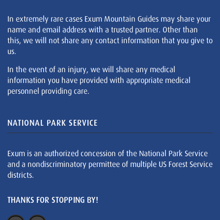
In extremely rare cases Exum Mountain Guides may share your
name and email address with a trusted partner. Other than
this, we will not share any contact information that you give to
us.
In the event of an injury, we will share any medical
information you have provided with appropriate medical
personnel providing care.
NATIONAL PARK SERVICE
Exum is an authorized concession of the National Park Service
and a nondiscriminatory permittee of multiple US Forest Service
districts.
THANKS FOR STOPPING BY!