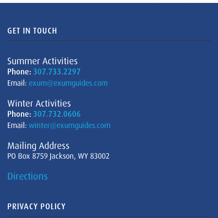
GET IN TOUCH
Summer Activities
Phone:
307.733.2297
Email:
exum@exumguides.com
Winter Activities
Phone:
307.732.0606
Email:
winter@exumguides.com
Mailing Address
PO Box 8759 Jackson, WY 83002
Directions
PRIVACY POLICY