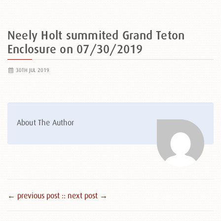
Neely Holt summited Grand Teton
Enclosure on 07/30/2019
30TH JUL 2019
About The Author
← previous post :
: next post →