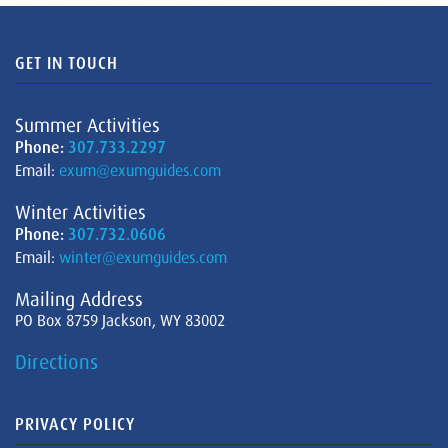
GET IN TOUCH
Summer Activities
Phone:
307.733.2297
Email:
exum@exumguides.com
Winter Activities
Phone:
307.732.0606
Email:
winter@exumguides.com
Mailing Address
PO Box 8759 Jackson, WY 83002
Directions
PRIVACY POLICY