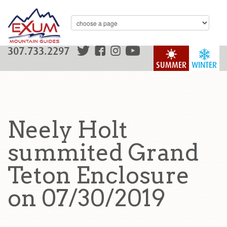
307.733.2297
SUMMER
WINTER
Neely Holt
summited Grand
Teton Enclosure
on 07/30/2019