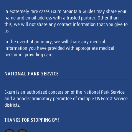
In extremely rare cases Exum Mountain Guides may share your
name and email address with a trusted partner. Other than
this, we will not share any contact information that you give to
us.
In the event of an injury, we will share any medical
information you have provided with appropriate medical
personnel providing care.
NATIONAL PARK SERVICE
Exum is an authorized concession of the National Park Service
and a nondiscriminatory permittee of multiple US Forest Service
districts.
THANKS FOR STOPPING BY!