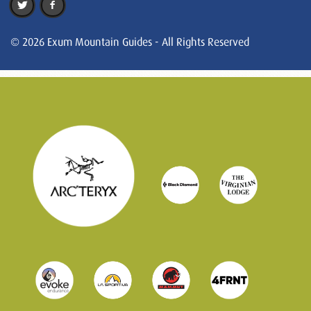
© 2026 Exum Mountain Guides - All Rights Reserved