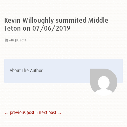
Kevin Willoughly summited Middle
Teton on 07/06/2019
6TH JUL 2019
About The Author
← previous post :
: next post →