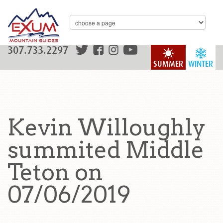
307.733.2297
SUMMER
WINTER
Kevin Willoughly
summited Middle
Teton on
07/06/2019