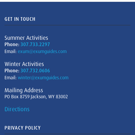
GET IN TOUCH
Summer Activities
Phone:
307.733.2297
Email:
exum@exumguides.com
Winter Activities
Phone:
307.732.0606
Email:
winter@exumguides.com
Mailing Address
PO Box 8759 Jackson, WY 83002
Directions
PRIVACY POLICY