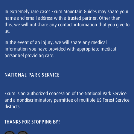
In extremely rare cases Exum Mountain Guides may share your
name and email address with a trusted partner. Other than
this, we will not share any contact information that you give to
us.
In the event of an injury, we will share any medical
information you have provided with appropriate medical
personnel providing care.
NATIONAL PARK SERVICE
Exum is an authorized concession of the National Park Service
and a nondiscriminatory permittee of multiple US Forest Service
districts.
THANKS FOR STOPPING BY!