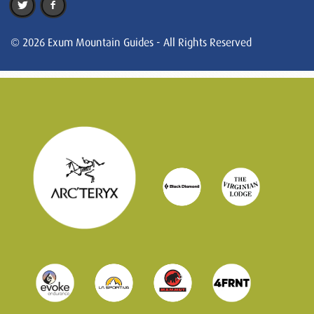
© 2026 Exum Mountain Guides - All Rights Reserved