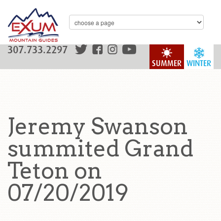
307.733.2297
SUMMER
WINTER
Jeremy Swanson
summited Grand
Teton on
07/20/2019