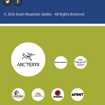
© 2026 Exum Mountain Guides - All Rights Reserved