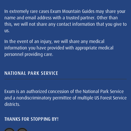
In extremely rare cases Exum Mountain Guides may share your
name and email address with a trusted partner. Other than
this, we will not share any contact information that you give to
us.
In the event of an injury, we will share any medical
information you have provided with appropriate medical
personnel providing care.
NATIONAL PARK SERVICE
Exum is an authorized concession of the National Park Service
and a nondiscriminatory permittee of multiple US Forest Service
districts.
THANKS FOR STOPPING BY!