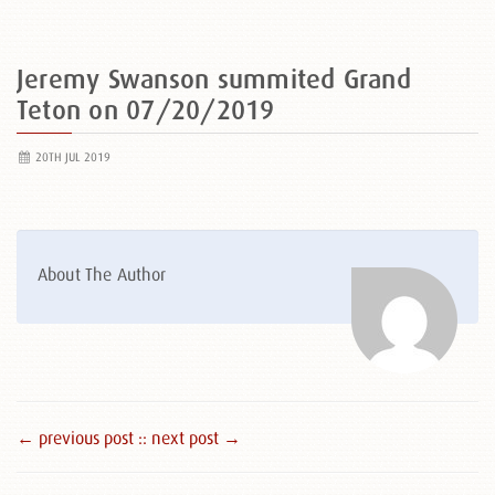
Jeremy Swanson summited Grand
Teton on 07/20/2019
20TH JUL 2019
About The Author
← previous post :
: next post →