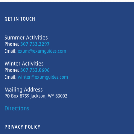
GET IN TOUCH
Summer Activities
Phone:
307.733.2297
Email:
exum@exumguides.com
Winter Activities
Phone:
307.732.0606
Email:
winter@exumguides.com
Mailing Address
PO Box 8759 Jackson, WY 83002
Directions
PRIVACY POLICY