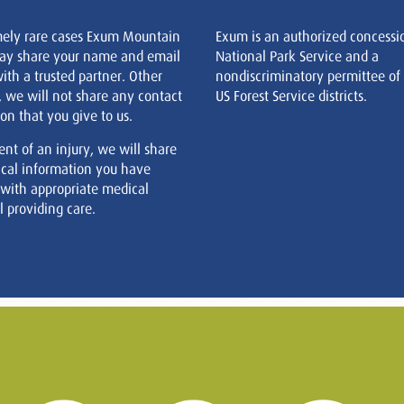
mely rare cases Exum Mountain
Exum is an authorized concessi
ay share your name and email
National Park Service and a
ith a trusted partner. Other
nondiscriminatory permittee of
, we will not share any contact
US Forest Service districts.
on that you give to us.
ent of an injury, we will share
cal information you have
 with appropriate medical
 providing care.