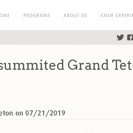
OME
PROGRAMS
ABOUT US
EXUM EXPERI
 summited Grand Tet
Teton on 07/21/2019