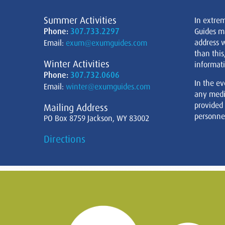
Summer Activities
In extre
Phone:
307.733.2297
Guides m
address w
Email:
exum@exumguides.com
than this
Winter Activities
informati
Phone:
307.732.0606
In the ev
Email:
winter@exumguides.com
any medi
provided
Mailing Address
personnel
PO Box 8759 Jackson, WY 83002
Directions