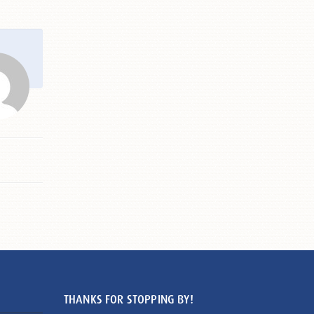
THANKS FOR STOPPING BY!