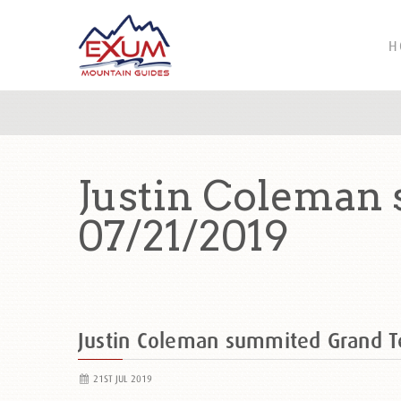
H
Justin Coleman
07/21/2019
Justin Coleman summited Grand 
21ST JUL 2019