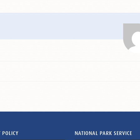
 POLICY
NATIONAL PARK SERVICE