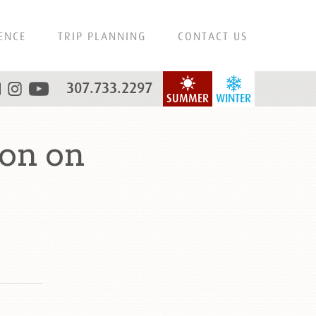
ENCE
TRIP PLANNING
CONTACT US
307.733.2297
SUMMER
WINTER
on on