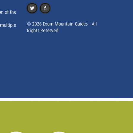
on of the
© 2026 Exum Mountain Guides - All
 multiple
Rights Reserved