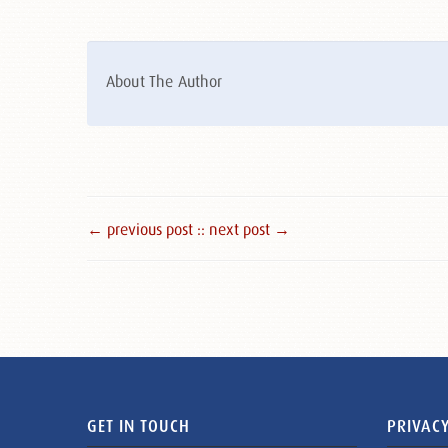
About The Author
← previous post :
: next post →
GET IN TOUCH
PRIVACY