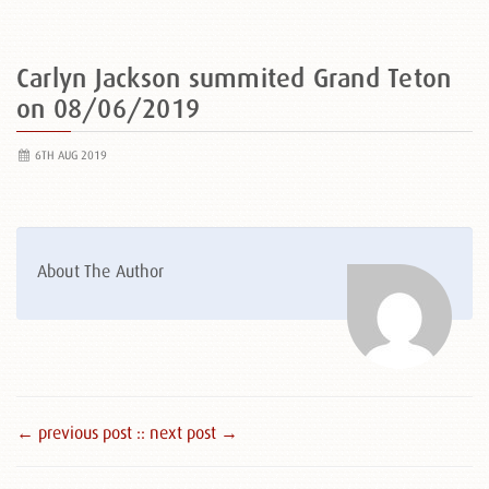
Carlyn Jackson summited Grand Teton
on 08/06/2019
6TH AUG 2019
About The Author
← previous post :
: next post →