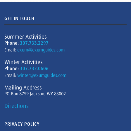
GET IN TOUCH
Summer Activities
Phone:
307.733.2297
Email:
exum@exumguides.com
Winter Activities
Phone:
307.732.0606
Email:
winter@exumguides.com
Mailing Address
PO Box 8759 Jackson, WY 83002
Directions
PRIVACY POLICY