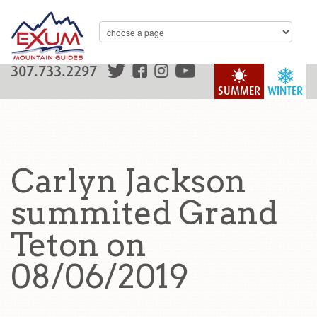
307.733.2297
SUMMER
WINTER
Carlyn Jackson
summited Grand
Teton on
08/06/2019