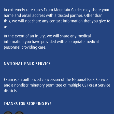
In extremely rare cases Exum Mountain Guides may share your
name and email address with a trusted partner. Other than
this, we will not share any contact information that you give to
us.
In the event of an injury, we will share any medical
information you have provided with appropriate medical
personnel providing care.
NATIONAL PARK SERVICE
Exum is an authorized concession of the National Park Service
and a nondiscriminatory permittee of multiple US Forest Service
districts.
THANKS FOR STOPPING BY!