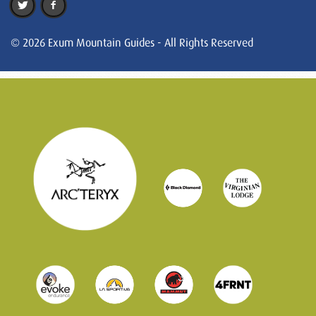
© 2026 Exum Mountain Guides - All Rights Reserved