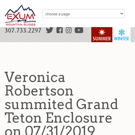
307.733.2297
SUMMER
WINTER
Veronica
Robertson
summited Grand
Teton Enclosure
on 07/31/2019