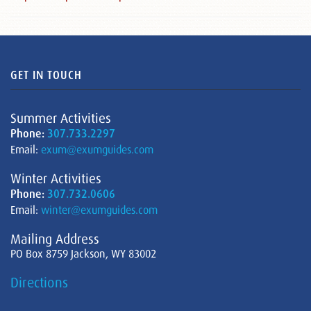
GET IN TOUCH
Summer Activities
Phone:
307.733.2297
Email:
exum@exumguides.com
Winter Activities
Phone:
307.732.0606
Email:
winter@exumguides.com
Mailing Address
PO Box 8759 Jackson, WY 83002
Directions