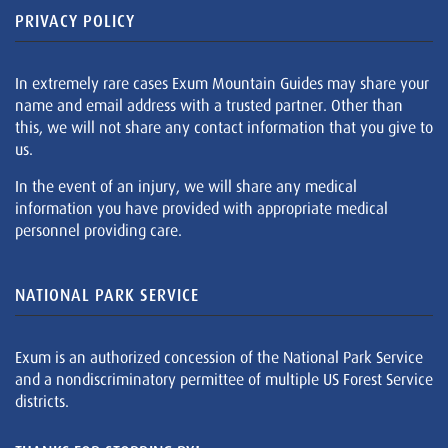
PRIVACY POLICY
In extremely rare cases Exum Mountain Guides may share your
name and email address with a trusted partner. Other than
this, we will not share any contact information that you give to
us.
In the event of an injury, we will share any medical
information you have provided with appropriate medical
personnel providing care.
NATIONAL PARK SERVICE
Exum is an authorized concession of the National Park Service
and a nondiscriminatory permittee of multiple US Forest Service
districts.