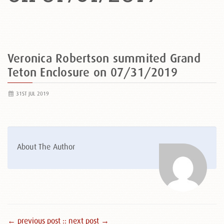
Veronica Robertson summited Grand
Teton Enclosure on 07/31/2019
31ST JUL 2019
About The Author
← previous post :
: next post →