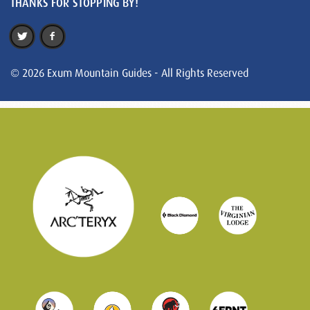
THANKS FOR STOPPING BY!
© 2026 Exum Mountain Guides - All Rights Reserved