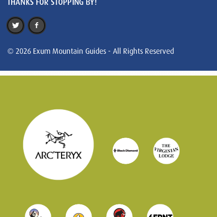
THANKS FOR STOPPING BY!
© 2026 Exum Mountain Guides - All Rights Reserved