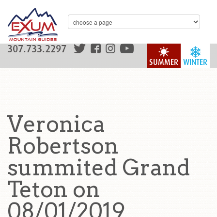
307.733.2297
SUMMER
WINTER
Veronica
Robertson
summited Grand
Teton on
08/01/2019