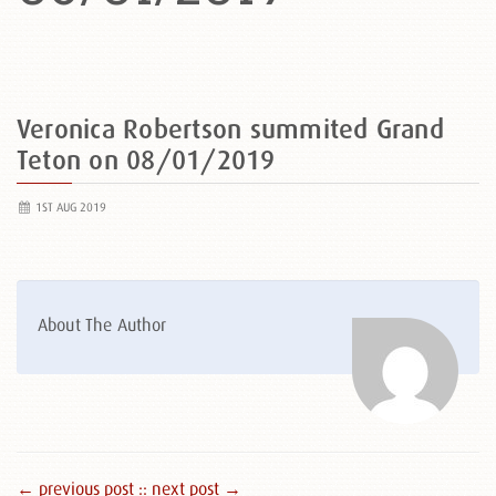
Veronica Robertson summited Grand
Teton on 08/01/2019
1ST AUG 2019
About The Author
← previous post :
: next post →