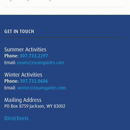
GET IN TOUCH
Summer Activities
Phone:
307.733.2297
Email:
exum@exumguides.com
Winter Activities
Phone:
307.732.0606
Email:
winter@exumguides.com
Mailing Address
PO Box 8759 Jackson, WY 83002
Directions