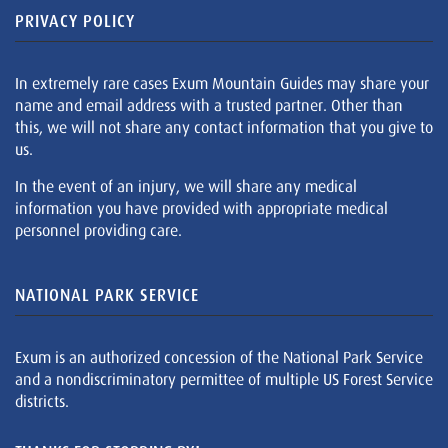
PRIVACY POLICY
In extremely rare cases Exum Mountain Guides may share your
name and email address with a trusted partner. Other than
this, we will not share any contact information that you give to
us.
In the event of an injury, we will share any medical
information you have provided with appropriate medical
personnel providing care.
NATIONAL PARK SERVICE
Exum is an authorized concession of the National Park Service
and a nondiscriminatory permittee of multiple US Forest Service
districts.