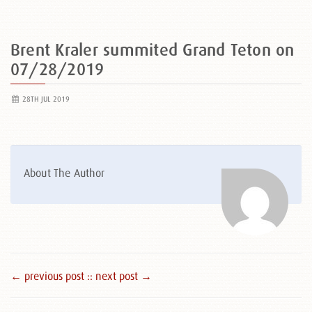
Brent Kraler summited Grand Teton on
07/28/2019
28TH JUL 2019
About The Author
← previous post :
: next post →