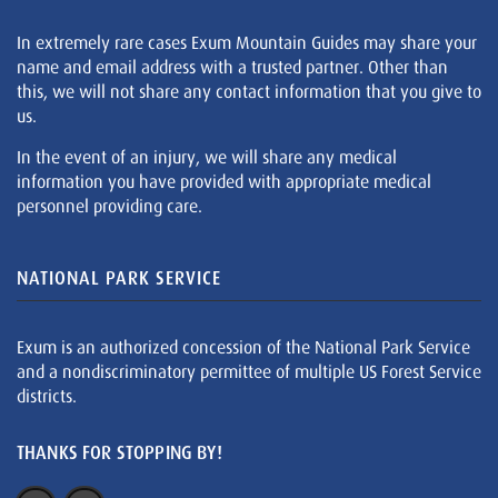
In extremely rare cases Exum Mountain Guides may share your
name and email address with a trusted partner. Other than
this, we will not share any contact information that you give to
us.
In the event of an injury, we will share any medical
information you have provided with appropriate medical
personnel providing care.
NATIONAL PARK SERVICE
Exum is an authorized concession of the National Park Service
and a nondiscriminatory permittee of multiple US Forest Service
districts.
THANKS FOR STOPPING BY!