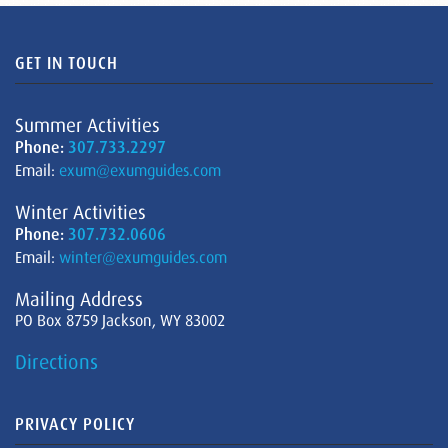
GET IN TOUCH
Summer Activities
Phone:
307.733.2297
Email:
exum@exumguides.com
Winter Activities
Phone:
307.732.0606
Email:
winter@exumguides.com
Mailing Address
PO Box 8759 Jackson, WY 83002
Directions
PRIVACY POLICY