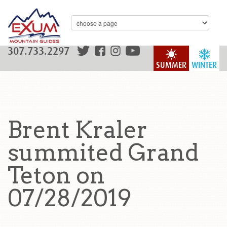
307.733.2297
SUMMER
WINTER
Brent Kraler
summited Grand
Teton on
07/28/2019