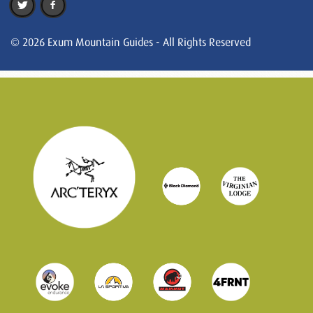
© 2026 Exum Mountain Guides - All Rights Reserved