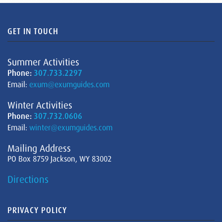
GET IN TOUCH
Summer Activities
Phone:
307.733.2297
Email:
exum@exumguides.com
Winter Activities
Phone:
307.732.0606
Email:
winter@exumguides.com
Mailing Address
PO Box 8759 Jackson, WY 83002
Directions
PRIVACY POLICY