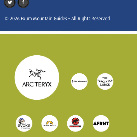
© 2026 Exum Mountain Guides - All Rights Reserved