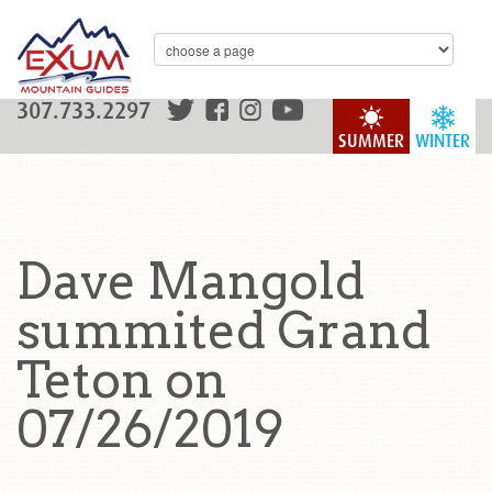
307.733.2297
SUMMER
WINTER
Dave Mangold
summited Grand
Teton on
07/26/2019