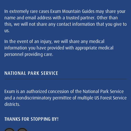
In extremely rare cases Exum Mountain Guides may share your
name and email address with a trusted partner. Other than
this, we will not share any contact information that you give to
us.
In the event of an injury, we will share any medical
information you have provided with appropriate medical
personnel providing care.
NATIONAL PARK SERVICE
Exum is an authorized concession of the National Park Service
and a nondiscriminatory permittee of multiple US Forest Service
districts.
THANKS FOR STOPPING BY!