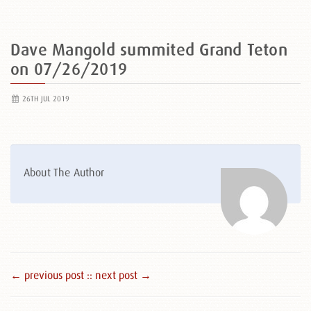
Dave Mangold summited Grand Teton
on 07/26/2019
26TH JUL 2019
About The Author
← previous post :
: next post →