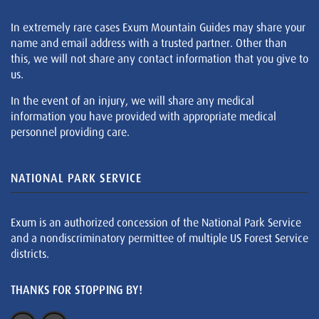
In extremely rare cases Exum Mountain Guides may share your
name and email address with a trusted partner. Other than
this, we will not share any contact information that you give to
us.
In the event of an injury, we will share any medical
information you have provided with appropriate medical
personnel providing care.
NATIONAL PARK SERVICE
Exum is an authorized concession of the National Park Service
and a nondiscriminatory permittee of multiple US Forest Service
districts.
THANKS FOR STOPPING BY!