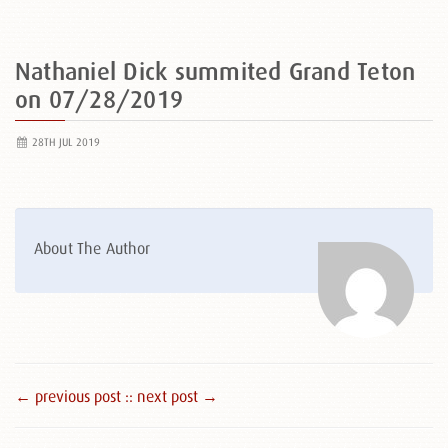
Nathaniel Dick summited Grand Teton
on 07/28/2019
28TH JUL 2019
About The Author
← previous post :
: next post →