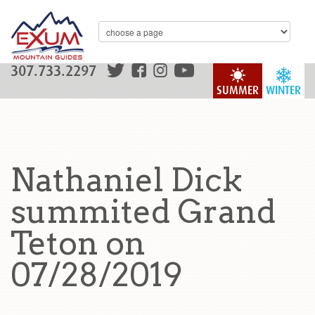
307.733.2297
SUMMER
WINTER
Nathaniel Dick
summited Grand
Teton on
07/28/2019