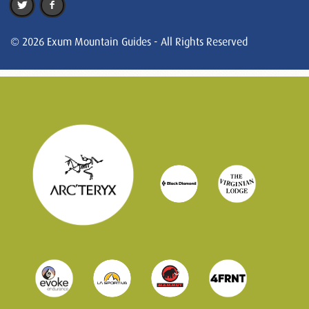
© 2026 Exum Mountain Guides - All Rights Reserved