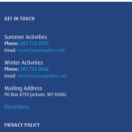
GET IN TOUCH
Summer Activities
Phone:
307.733.2297
Email:
exum@exumguides.com
Winter Activities
Phone:
307.732.0606
Email:
winter@exumguides.com
Mailing Address
PO Box 8759 Jackson, WY 83002
Directions
PRIVACY POLICY