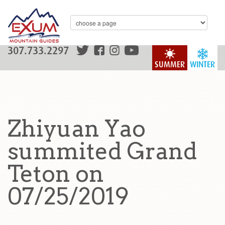
307.733.2297
SUMMER
WINTER
Zhiyuan Yao
summited Grand
Teton on
07/25/2019