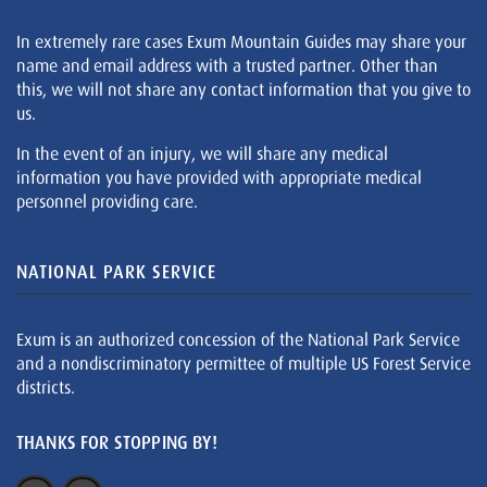
In extremely rare cases Exum Mountain Guides may share your
name and email address with a trusted partner. Other than
this, we will not share any contact information that you give to
us.
In the event of an injury, we will share any medical
information you have provided with appropriate medical
personnel providing care.
NATIONAL PARK SERVICE
Exum is an authorized concession of the National Park Service
and a nondiscriminatory permittee of multiple US Forest Service
districts.
THANKS FOR STOPPING BY!