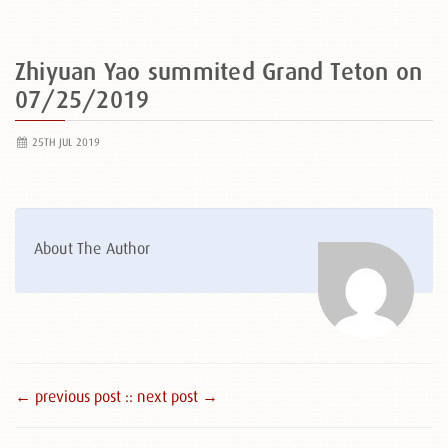
Zhiyuan Yao summited Grand Teton on
07/25/2019
25TH JUL 2019
About The Author
← previous post :
: next post →