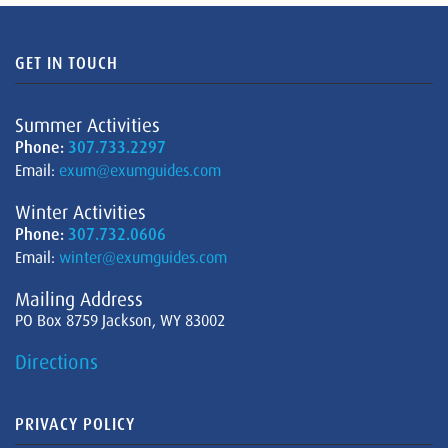
GET IN TOUCH
Summer Activities
Phone:
307.733.2297
Email:
exum@exumguides.com
Winter Activities
Phone:
307.732.0606
Email:
winter@exumguides.com
Mailing Address
PO Box 8759 Jackson, WY 83002
Directions
PRIVACY POLICY