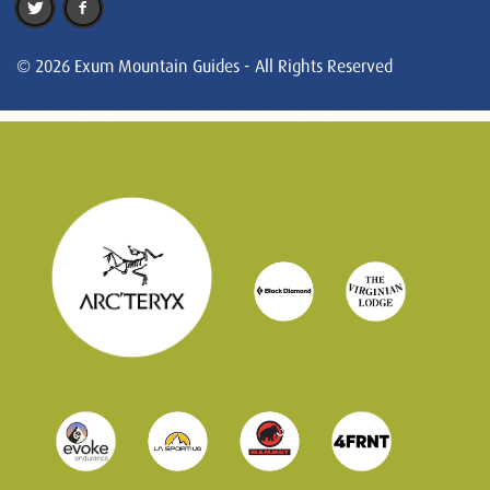
© 2026 Exum Mountain Guides - All Rights Reserved