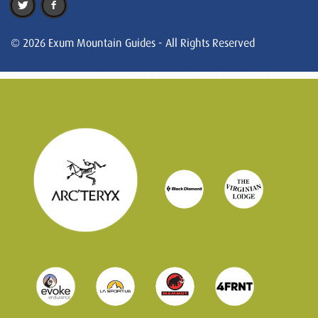
© 2026 Exum Mountain Guides - All Rights Reserved