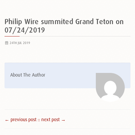
Philip Wire summited Grand Teton on
07/24/2019
24TH JUL 2019
About The Author
← previous post :
: next post →