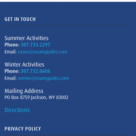
GET IN TOUCH
Summer Activities
Phone:
307.733.2297
Email:
exum@exumguides.com
Winter Activities
Phone:
307.732.0606
Email:
winter@exumguides.com
Mailing Address
PO Box 8759 Jackson, WY 83002
Directions
PRIVACY POLICY