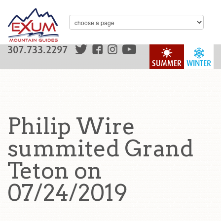
307.733.2297
SUMMER
WINTER
Philip Wire
summited Grand
Teton on
07/24/2019