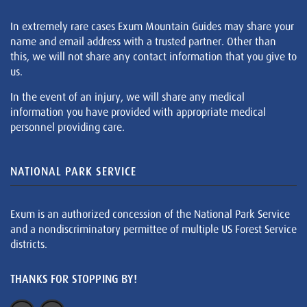
In extremely rare cases Exum Mountain Guides may share your
name and email address with a trusted partner. Other than
this, we will not share any contact information that you give to
us.
In the event of an injury, we will share any medical
information you have provided with appropriate medical
personnel providing care.
NATIONAL PARK SERVICE
Exum is an authorized concession of the National Park Service
and a nondiscriminatory permittee of multiple US Forest Service
districts.
THANKS FOR STOPPING BY!