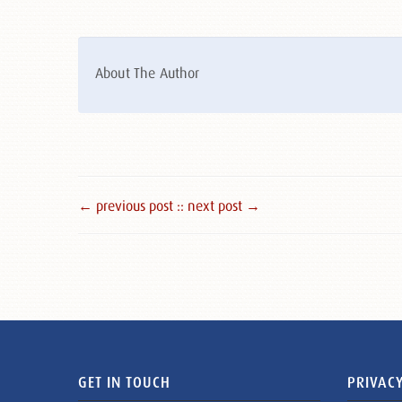
About The Author
← previous post :
: next post →
GET IN TOUCH
PRIVACY