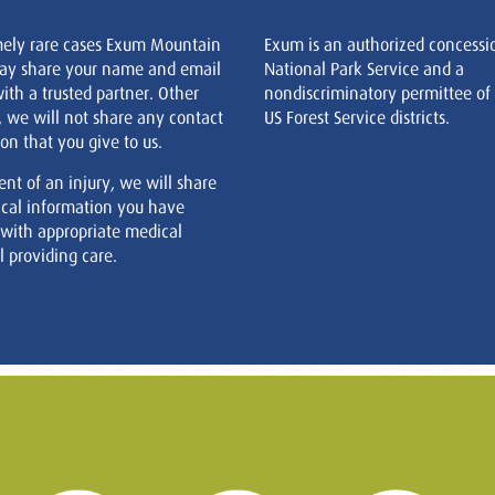
mely rare cases Exum Mountain
Exum is an authorized concessi
ay share your name and email
National Park Service and a
ith a trusted partner. Other
nondiscriminatory permittee of
, we will not share any contact
US Forest Service districts.
on that you give to us.
ent of an injury, we will share
cal information you have
 with appropriate medical
 providing care.