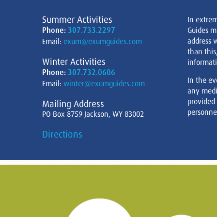
Summer Activities
In extre
Phone:
307.733.2297
Guides m
address w
Email:
exum@exumguides.com
than this
Winter Activities
informati
Phone:
307.732.0606
In the ev
Email:
winter@exumguides.com
any medi
provided
Mailing Address
personnel
PO Box 8759 Jackson, WY 83002
Directions