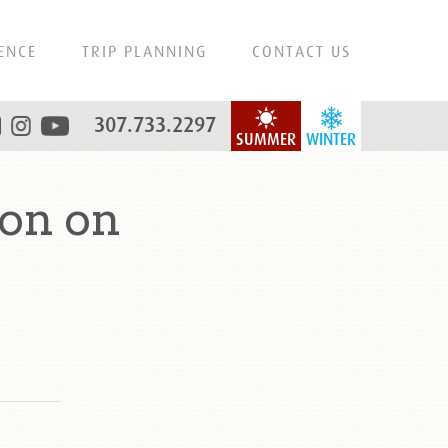
ENCE
TRIP PLANNING
CONTACT US
307.733.2297
SUMMER
WINTER
on on