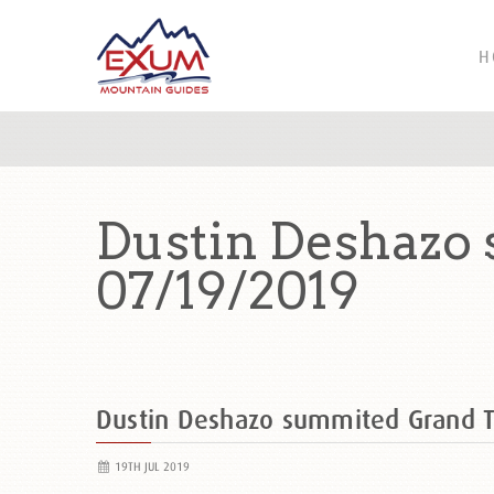
H
Dustin Deshazo
07/19/2019
Dustin Deshazo summited Grand 
19TH JUL 2019