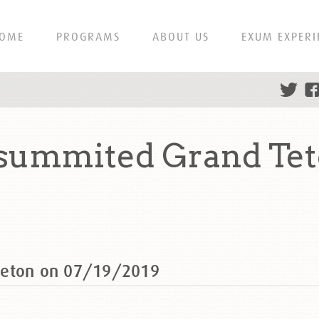
OME
PROGRAMS
ABOUT US
EXUM EXPERI
 summited Grand Tet
Teton on 07/19/2019