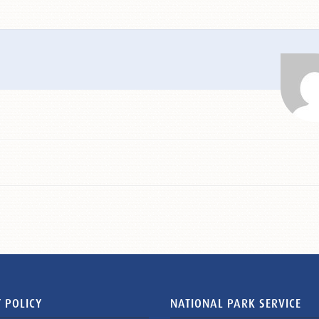
 POLICY
NATIONAL PARK SERVICE