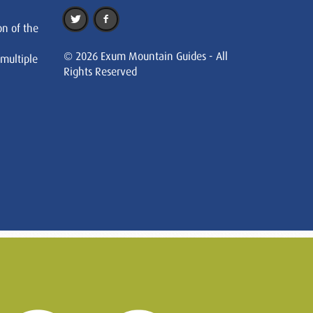
on of the
© 2026 Exum Mountain Guides - All
 multiple
Rights Reserved