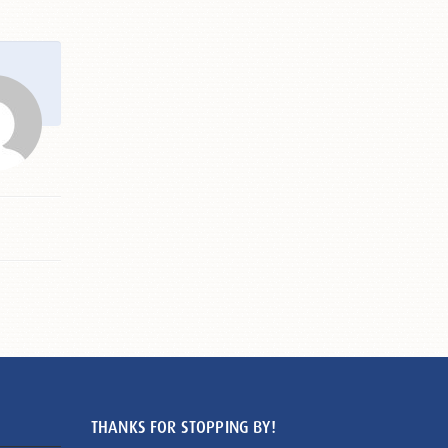
THANKS FOR STOPPING BY!