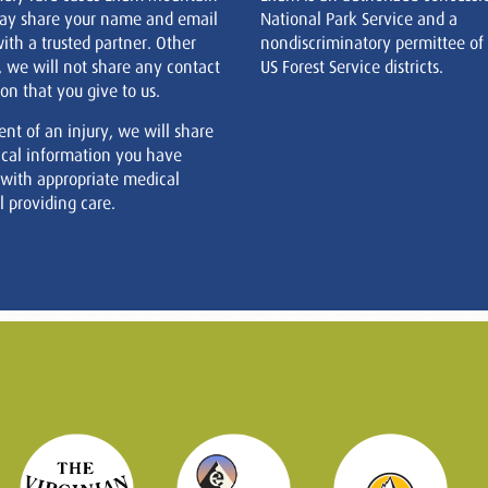
ay share your name and email
National Park Service and a
ith a trusted partner. Other
nondiscriminatory permittee of
, we will not share any contact
US Forest Service districts.
on that you give to us.
ent of an injury, we will share
cal information you have
 with appropriate medical
 providing care.