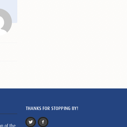
THANKS FOR STOPPING BY!
on of the