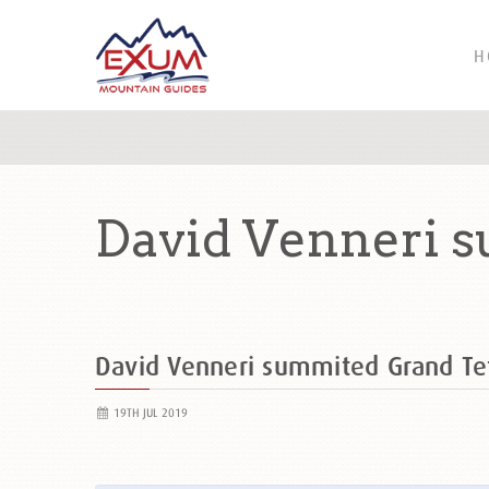
H
David Venneri s
David Venneri summited Grand T
19TH JUL 2019