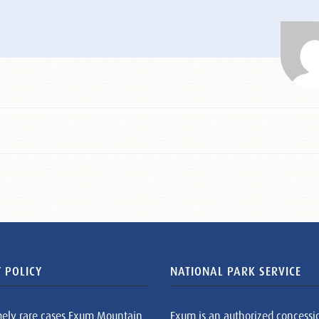
 POLICY
NATIONAL PARK SERVICE
mely rare cases Exum Mountain
Exum is an authorized concessi