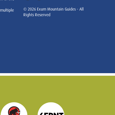
© 2026 Exum Mountain Guides - All
 multiple
Rights Reserved