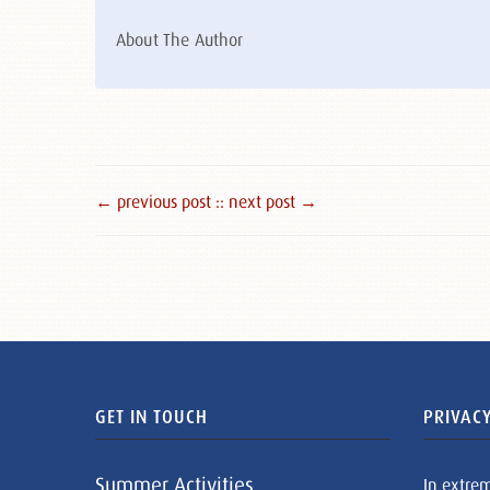
About The Author
← previous post :
: next post →
GET IN TOUCH
PRIVACY
Summer Activities
In extre