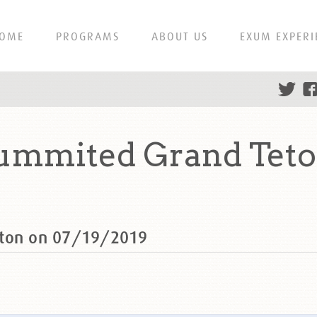
OME
PROGRAMS
ABOUT US
EXUM EXPERI
ummited Grand Teto
eton on 07/19/2019