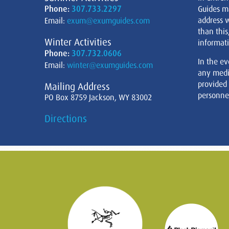
Phone:
307.733.2297
Guides m
address w
Email:
exum@exumguides.com
than this
Winter Activities
informati
Phone:
307.732.0606
In the ev
Email:
winter@exumguides.com
any medi
provided
Mailing Address
personnel
PO Box 8759 Jackson, WY 83002
Directions