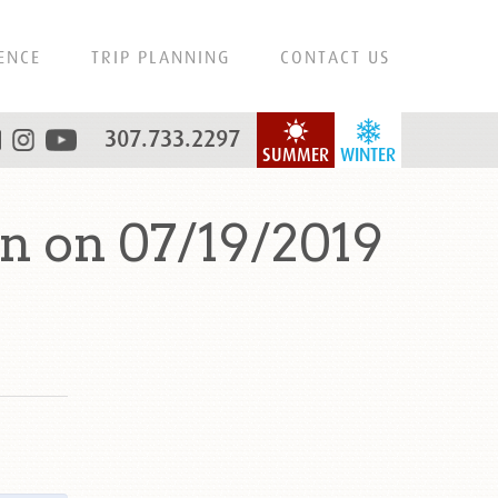
ENCE
TRIP PLANNING
CONTACT US
307.733.2297
SUMMER
WINTER
n on 07/19/2019