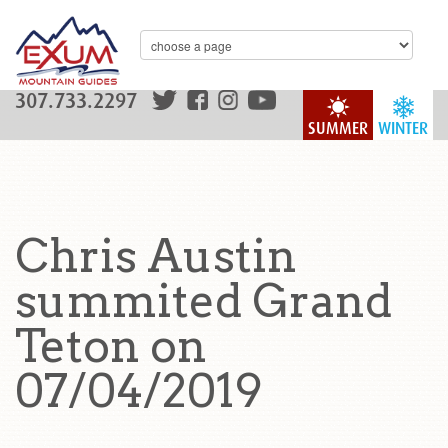
307.733.2297
SUMMER
WINTER
Chris Austin
summited Grand
Teton on
07/04/2019