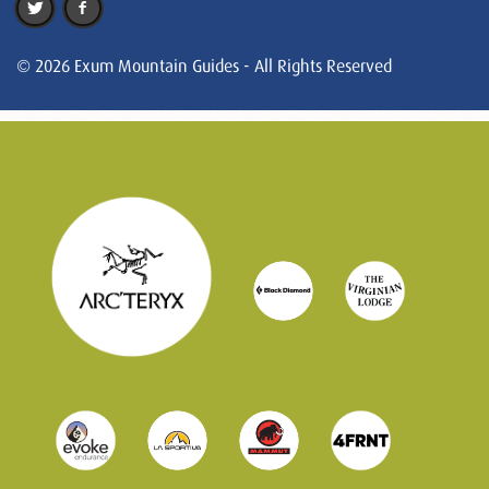
© 2026 Exum Mountain Guides - All Rights Reserved