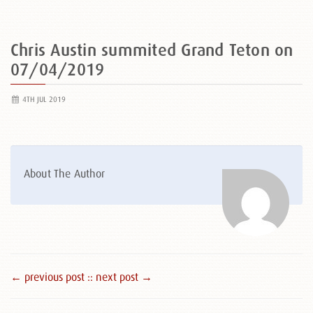
Chris Austin summited Grand Teton on
07/04/2019
4TH JUL 2019
About The Author
← previous post :
: next post →