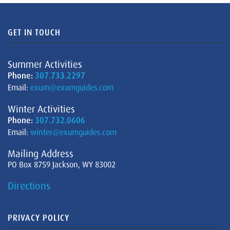
GET IN TOUCH
Summer Activities
Phone:
307.733.2297
Email:
exum@exumguides.com
Winter Activities
Phone:
307.732.0606
Email:
winter@exumguides.com
Mailing Address
PO Box 8759 Jackson, WY 83002
Directions
PRIVACY POLICY