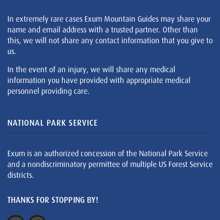
In extremely rare cases Exum Mountain Guides may share your
name and email address with a trusted partner. Other than
this, we will not share any contact information that you give to
us.
In the event of an injury, we will share any medical
information you have provided with appropriate medical
personnel providing care.
NATIONAL PARK SERVICE
Exum is an authorized concession of the National Park Service
and a nondiscriminatory permittee of multiple US Forest Service
districts.
THANKS FOR STOPPING BY!