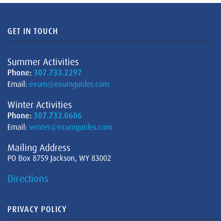
GET IN TOUCH
Summer Activities
Phone:
307.733.2297
Email:
exum@exumguides.com
Winter Activities
Phone:
307.732.0606
Email:
winter@exumguides.com
Mailing Address
PO Box 8759 Jackson, WY 83002
Directions
PRIVACY POLICY