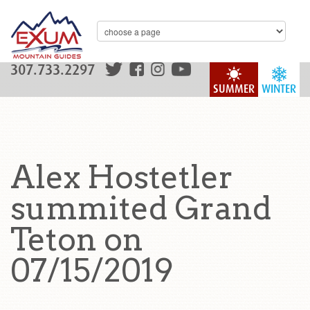
307.733.2297
SUMMER
WINTER
Alex Hostetler
summited Grand
Teton on
07/15/2019