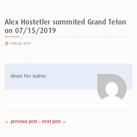
Alex Hostetler summited Grand Teton
on 07/15/2019
15TH JUL 2019
About The Author
← previous post :
: next post →