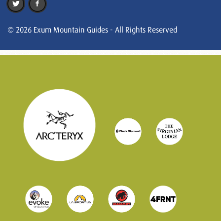
© 2026 Exum Mountain Guides - All Rights Reserved