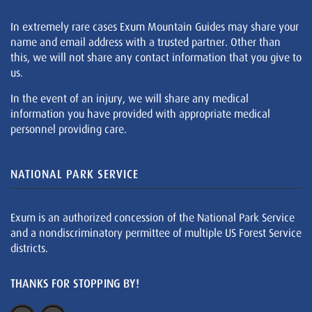
In extremely rare cases Exum Mountain Guides may share your
name and email address with a trusted partner. Other than
this, we will not share any contact information that you give to
us.
In the event of an injury, we will share any medical
information you have provided with appropriate medical
personnel providing care.
NATIONAL PARK SERVICE
Exum is an authorized concession of the National Park Service
and a nondiscriminatory permittee of multiple US Forest Service
districts.
THANKS FOR STOPPING BY!