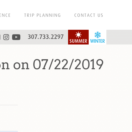
ENCE
TRIP PLANNING
CONTACT US
307.733.2297
SUMMER
WINTER
n on 07/22/2019