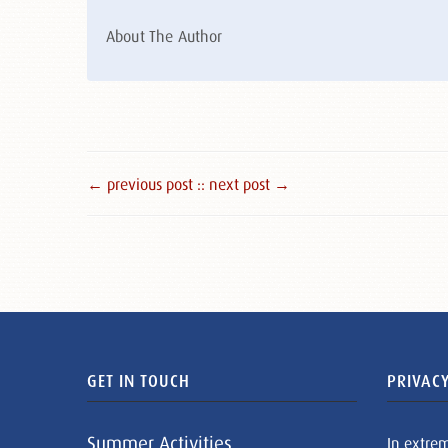
About The Author
← previous post :
: next post →
GET IN TOUCH
PRIVACY
Summer Activities
In extre