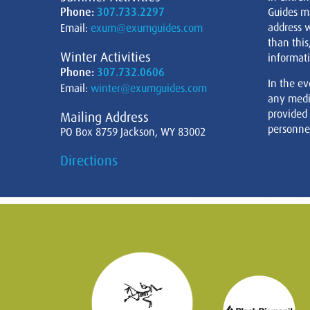
Phone:
307.733.2297
Guides m
address w
Email:
exum@exumguides.com
than this
Winter Activities
informati
Phone:
307.732.0606
In the ev
Email:
winter@exumguides.com
any medi
provided
Mailing Address
personnel
PO Box 8759 Jackson, WY 83002
Directions