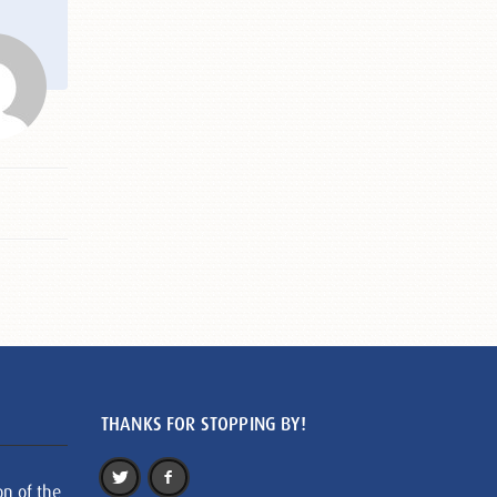
THANKS FOR STOPPING BY!
on of the