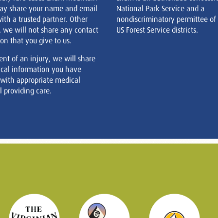
ay share your name and email
National Park Service and a
ith a trusted partner. Other
nondiscriminatory permittee of
, we will not share any contact
US Forest Service districts.
on that you give to us.
ent of an injury, we will share
cal information you have
 with appropriate medical
 providing care.