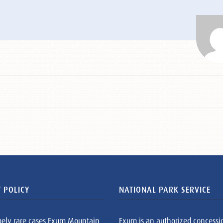
 POLICY
NATIONAL PARK SERVICE
mely rare cases Exum Mountain
Exum is an authorized concessi