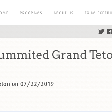
OME
PROGRAMS
ABOUT US
EXUM EXPERI
ummited Grand Teto
eton on 07/22/2019