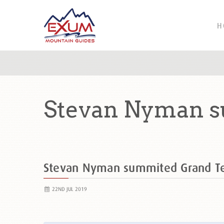
H
Stevan Nyman s
Stevan Nyman summited Grand T
22ND JUL 2019