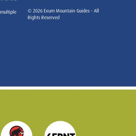
© 2026 Exum Mountain Guides - All
 multiple
Rights Reserved