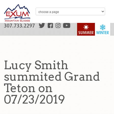
307.733.2297
SUMMER
WINTER
Lucy Smith
summited Grand
Teton on
07/23/2019