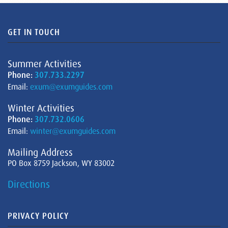
GET IN TOUCH
Summer Activities
Phone:
307.733.2297
Email:
exum@exumguides.com
Winter Activities
Phone:
307.732.0606
Email:
winter@exumguides.com
Mailing Address
PO Box 8759 Jackson, WY 83002
Directions
PRIVACY POLICY