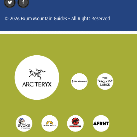
© 2026 Exum Mountain Guides - All Rights Reserved