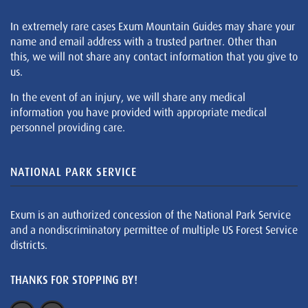
In extremely rare cases Exum Mountain Guides may share your
name and email address with a trusted partner. Other than
this, we will not share any contact information that you give to
us.
In the event of an injury, we will share any medical
information you have provided with appropriate medical
personnel providing care.
NATIONAL PARK SERVICE
Exum is an authorized concession of the National Park Service
and a nondiscriminatory permittee of multiple US Forest Service
districts.
THANKS FOR STOPPING BY!