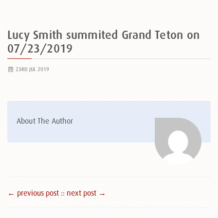
Lucy Smith summited Grand Teton on
07/23/2019
23RD JUL 2019
About The Author
← previous post :
: next post →