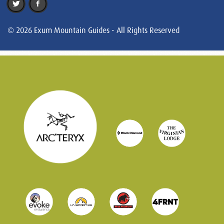
© 2026 Exum Mountain Guides - All Rights Reserved