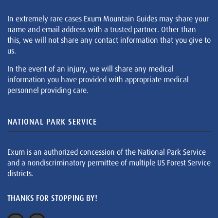
In extremely rare cases Exum Mountain Guides may share your
name and email address with a trusted partner. Other than
this, we will not share any contact information that you give to
us.
In the event of an injury, we will share any medical
information you have provided with appropriate medical
personnel providing care.
NATIONAL PARK SERVICE
Exum is an authorized concession of the National Park Service
and a nondiscriminatory permittee of multiple US Forest Service
districts.
THANKS FOR STOPPING BY!