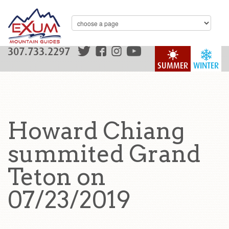
307.733.2297
SUMMER
WINTER
Howard Chiang
summited Grand
Teton on
07/23/2019