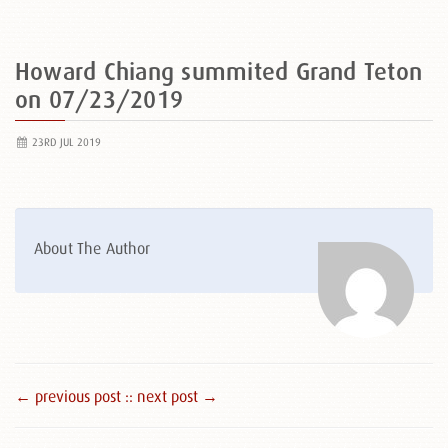
Howard Chiang summited Grand Teton
on 07/23/2019
23RD JUL 2019
About The Author
← previous post :
: next post →