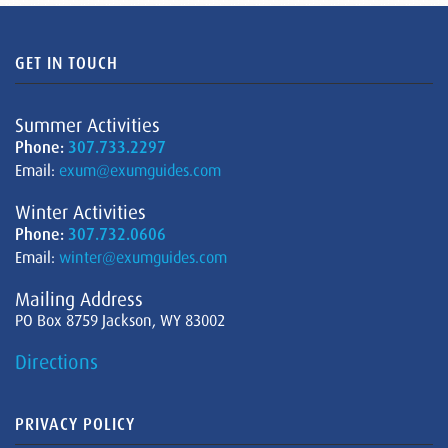
GET IN TOUCH
Summer Activities
Phone:
307.733.2297
Email:
exum@exumguides.com
Winter Activities
Phone:
307.732.0606
Email:
winter@exumguides.com
Mailing Address
PO Box 8759 Jackson, WY 83002
Directions
PRIVACY POLICY