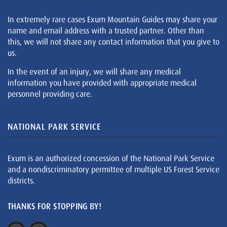
In extremely rare cases Exum Mountain Guides may share your
name and email address with a trusted partner. Other than
this, we will not share any contact information that you give to
us.
In the event of an injury, we will share any medical
information you have provided with appropriate medical
personnel providing care.
NATIONAL PARK SERVICE
Exum is an authorized concession of the National Park Service
and a nondiscriminatory permittee of multiple US Forest Service
districts.
THANKS FOR STOPPING BY!