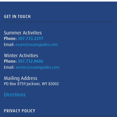
GET IN TOUCH
Summer Activities
Phone:
307.733.2297
Email:
exum@exumguides.com
Winter Activities
Phone:
307.732.0606
Email:
winter@exumguides.com
Mailing Address
PO Box 8759 Jackson, WY 83002
Directions
PRIVACY POLICY