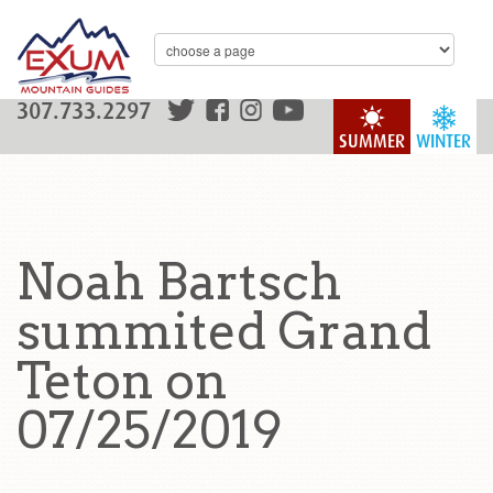
307.733.2297
SUMMER
WINTER
Noah Bartsch
summited Grand
Teton on
07/25/2019