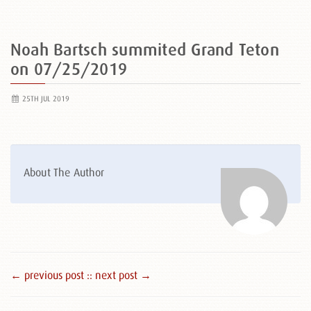
Noah Bartsch summited Grand Teton
on 07/25/2019
25TH JUL 2019
About The Author
← previous post :
: next post →