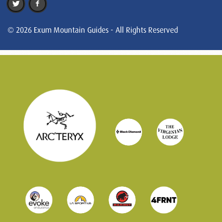
© 2026 Exum Mountain Guides - All Rights Reserved