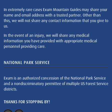
In extremely rare cases Exum Mountain Guides may share your
name and email address with a trusted partner. Other than
this, we will not share any contact information that you give to
us.
In the event of an injury, we will share any medical
information you have provided with appropriate medical
personnel providing care.
NATIONAL PARK SERVICE
Exum is an authorized concession of the National Park Service
and a nondiscriminatory permittee of multiple US Forest Service
districts.
THANKS FOR STOPPING BY!