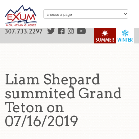
307.733.2297
SUMMER
WINTER
Liam Shepard
summited Grand
Teton on
07/16/2019