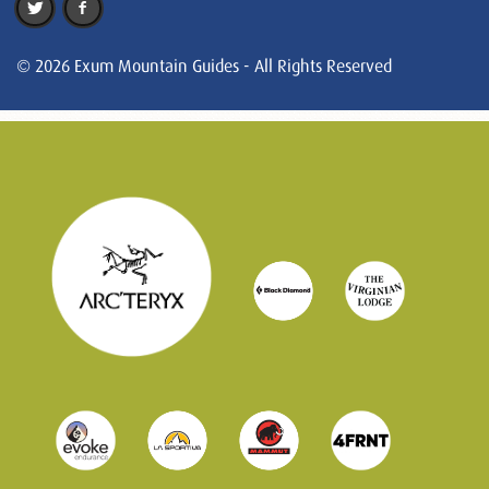
© 2026 Exum Mountain Guides - All Rights Reserved