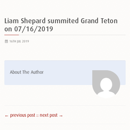
Liam Shepard summited Grand Teton
on 07/16/2019
16TH JUL 2019
About The Author
← previous post :
: next post →