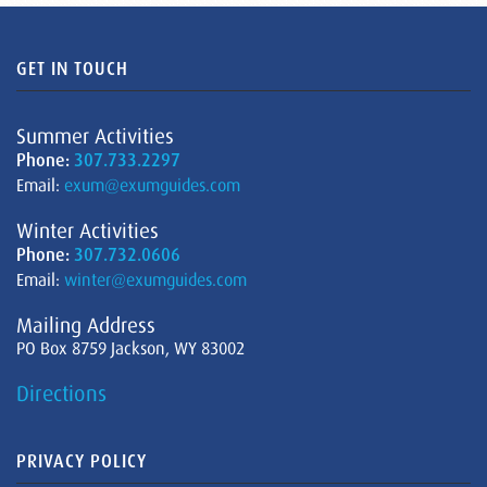
GET IN TOUCH
Summer Activities
Phone:
307.733.2297
Email:
exum@exumguides.com
Winter Activities
Phone:
307.732.0606
Email:
winter@exumguides.com
Mailing Address
PO Box 8759 Jackson, WY 83002
Directions
PRIVACY POLICY