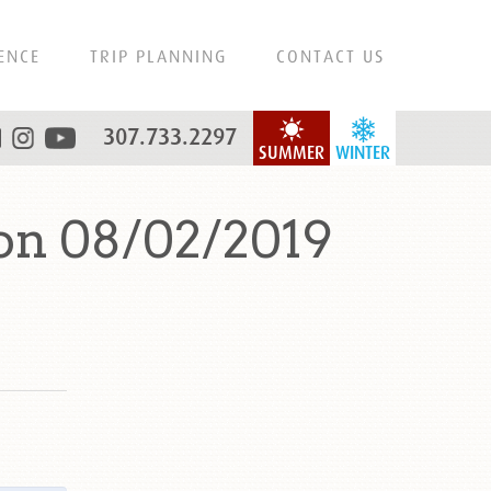
ENCE
TRIP PLANNING
CONTACT US
307.733.2297
SUMMER
WINTER
on 08/02/2019