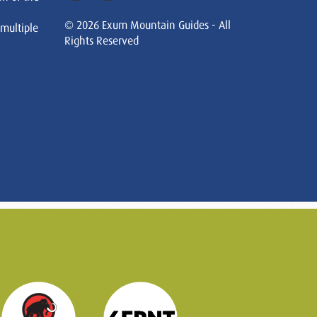
© 2026 Exum Mountain Guides - All
 multiple
Rights Reserved