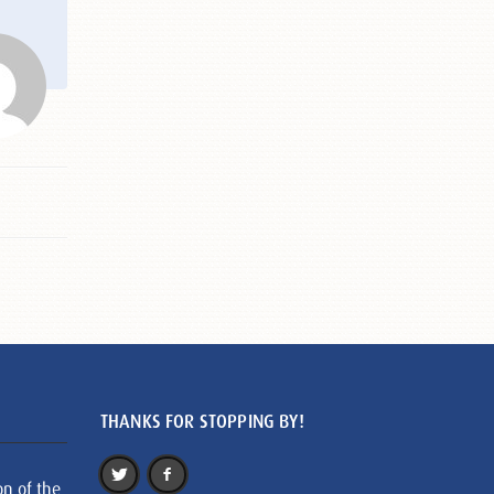
THANKS FOR STOPPING BY!
on of the