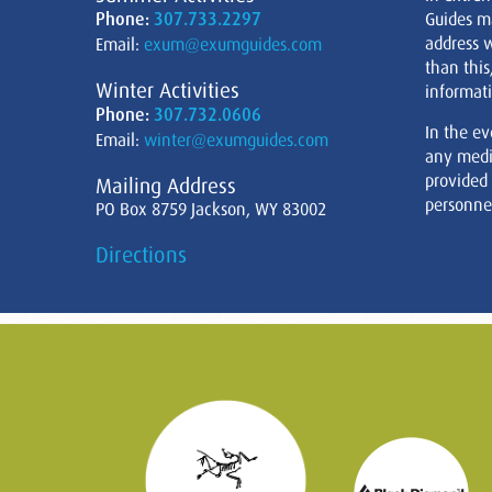
Phone:
307.733.2297
Guides m
address w
Email:
exum@exumguides.com
than this
Winter Activities
informati
Phone:
307.732.0606
In the ev
Email:
winter@exumguides.com
any medi
provided
Mailing Address
personnel
PO Box 8759 Jackson, WY 83002
Directions