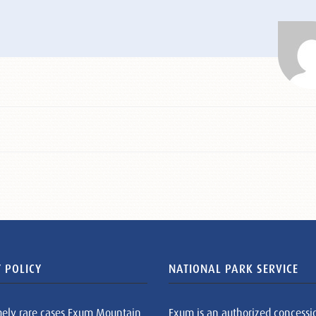
 POLICY
NATIONAL PARK SERVICE
mely rare cases Exum Mountain
Exum is an authorized concessi