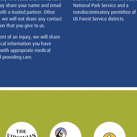
ay share your name and email
National Park Service and a
ith a trusted partner. Other
nondiscriminatory permittee of
, we will not share any contact
US Forest Service districts.
on that you give to us.
ent of an injury, we will share
cal information you have
 with appropriate medical
 providing care.