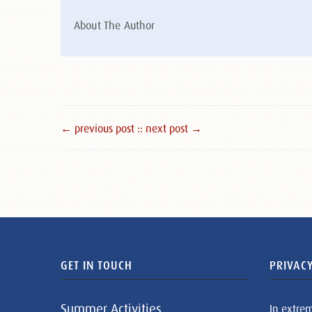
About The Author
← previous post :
: next post →
GET IN TOUCH
PRIVACY
Summer Activities
In extre