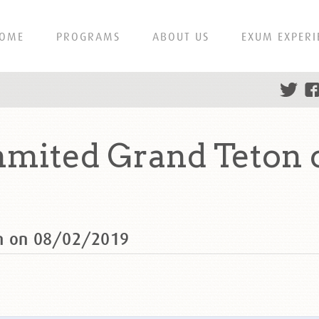
OME
PROGRAMS
ABOUT US
EXUM EXPERI
mmited Grand Teton 
on on 08/02/2019