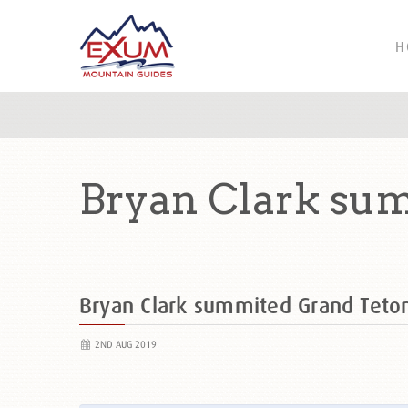
H
Bryan Clark su
Bryan Clark summited Grand Tet
2ND AUG 2019